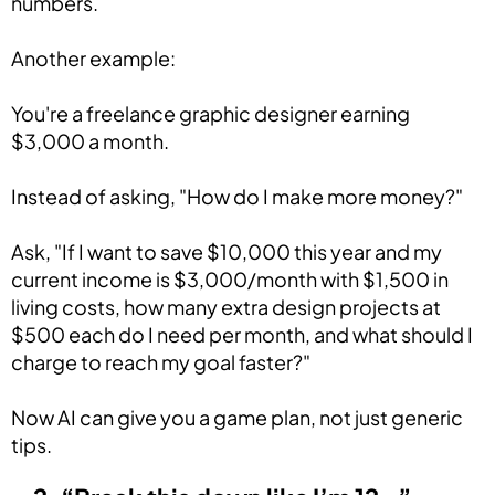
numbers.
Another example:
You're a freelance graphic designer earning
$3,000 a month.
Instead of asking, "How do I make more money?"
Ask, "If I want to save $10,000 this year and my
current income is $3,000/month with $1,500 in
living costs, how many extra design projects at
$500 each do I need per month, and what should I
charge to reach my goal faster?"
Now AI can give you a game plan, not just generic
tips.