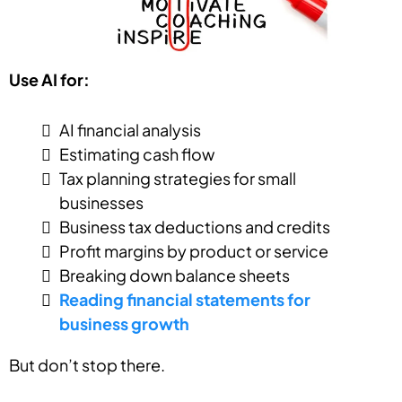
Use AI for:
AI financial analysis
Estimating cash flow
Tax planning strategies for small
businesses
Business tax deductions and credits
Profit margins by product or service
Breaking down balance sheets
Reading financial statements for
business growth
But don’t stop there.