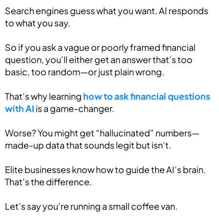
Search engines guess what you want. AI responds
to what you say.
So if you ask a vague or poorly framed financial
question, you’ll either get an answer that’s too
basic, too random—or just plain wrong.
That’s why learning
how to ask financial questions
with AI
is a game-changer.
Worse? You might get “hallucinated” numbers—
made-up data that sounds legit but isn’t.
Elite businesses know how to guide the AI’s brain.
That’s the difference.
Let’s say you’re running a small coffee van.