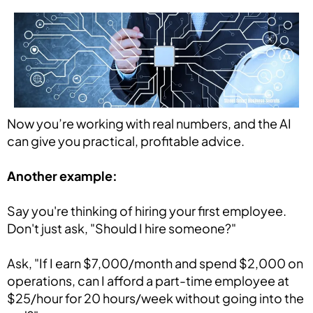
Now you’re working with real numbers, and the AI
can give you practical, profitable advice.
Another example:
Say you're thinking of hiring your first employee.
Don't just ask, "Should I hire someone?"
Ask, "If I earn $7,000/month and spend $2,000 on
operations, can I afford a part-time employee at
$25/hour for 20 hours/week without going into the