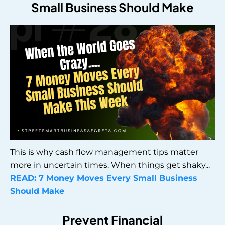
Small Business Should Make
This is why cash flow management tips matter
more in uncertain times. When things get shaky...
READ:
7 Money Moves Every Small Business
Should Make
Prevent Financial