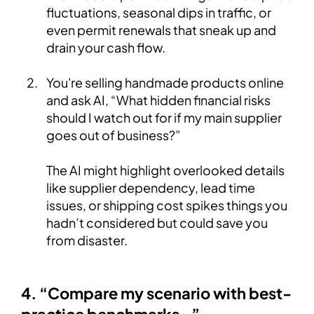
fluctuations, seasonal dips in traffic, or
even permit renewals that sneak up and
drain your cash flow.
You're selling handmade products online
and ask AI, “What hidden financial risks
should I watch out for if my main supplier
goes out of business?”
The AI might highlight overlooked details
like supplier dependency, lead time
issues, or shipping cost spikes things you
hadn’t considered but could save you
from disaster.
4. “Compare my scenario with best-