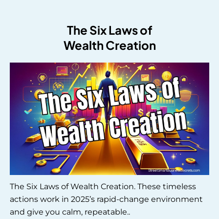
The Six Laws of
Wealth Creation
The Six Laws of Wealth Creation. These timeless
actions work in 2025’s rapid-change environment
and give you calm, repeatable..