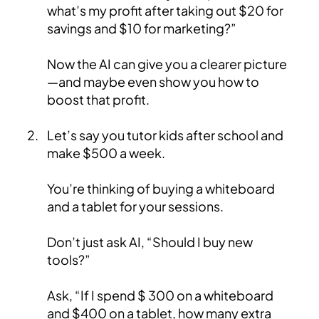
what’s my profit after taking out $20 for
savings and $10 for marketing?”
Now the AI can give you a clearer picture
—and maybe even show you how to
boost that profit.
Let’s say you tutor kids after school and
make $500 a week.
You’re thinking of buying a whiteboard
and a tablet for your sessions.
Don’t just ask AI, “Should I buy new
tools?”
Ask, “If I spend $ 300 on a whiteboard
and $400 on a tablet, how many extra