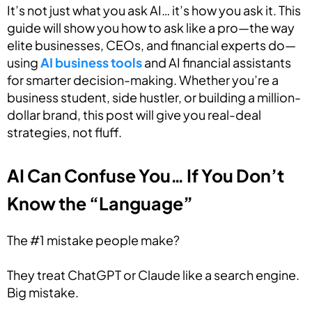
It’s not just what you ask AI… it’s how you ask it. This
guide will show you how to ask like a pro—the way
elite businesses, CEOs, and financial experts do—
using
AI business tools
and AI financial assistants
for smarter decision-making. Whether you’re a
business student, side hustler, or building a million-
dollar brand, this post will give you real-deal
strategies, not fluff.
AI Can Confuse You… If You Don’t
Know the “Language”
The #1 mistake people make?
They treat ChatGPT or Claude like a search engine.
Big mistake.