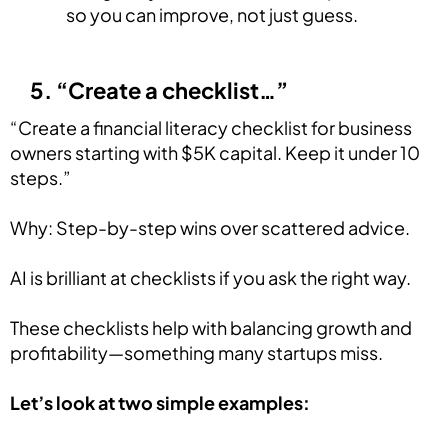
so you can improve, not just guess.
5. “Create a checklist…”
“Create a financial literacy checklist for business
owners starting with $5K capital. Keep it under 10
steps.”
Why: Step-by-step wins over scattered advice.
AI is brilliant at checklists if you ask the right way.
These checklists help with balancing growth and
profitability—something many startups miss.
Let’s look at two simple examples: