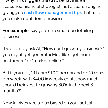
” Why: This triggers the AI to behave like a
seasoned financial strategist, not a search engine—
giving you
cash flow management tips
that help
you make confident decisions.
For example
, say you run a small car detailing
business.
If you simply ask AI, "How can I grow my business?"
you might get general advice like "get more
customers" or "market online."
But if you ask, "If I earn $100 per car and do 20 cars
per week, with $400 in weekly costs, how much
should I reinvest to grow by 30% in the next 3
months?”
Now AI gives you a plan based on your actual