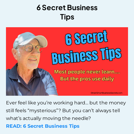
6 Secret Business
Tips
Ever feel like you’re working hard… but the money
still feels “mysterious”? But you can’t always tell
what’s actually moving the needle?
READ: 6 Secret Business Tips