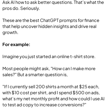
Ask AI how to ask better questions. That’s what the
pros do. Seriously.
These are the best ChatGPT prompts for finance
that help uncover hidden insights and drive real
growth.
For example:
Imagine you just started an online t-shirt store.
Most people might ask, "How can I make more
sales?" But a smarter question is,
"If I currently sell 200 shirts a month at $25 each,
with $10 cost per shirt, and I spend $500 on ads,
what’s my net monthly profit and how could I use AI
to test ad copy to increase conversions?"