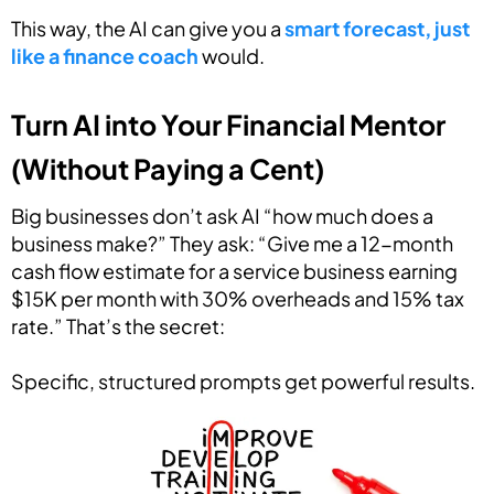
This way, the AI can give you a
smart forecast, just
like a finance coach
would.
Turn AI into Your Financial Mentor
(Without Paying a Cent)
Big businesses don’t ask AI “how much does a
business make?” They ask: “Give me a 12-month
cash flow estimate for a service business earning
$15K per month with 30% overheads and 15% tax
rate.” That’s the secret:
Specific, structured prompts get powerful results.