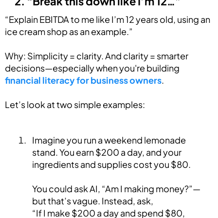
2. “Break this down like I’m 12…”
“Explain EBITDA to me like I’m 12 years old, using an
ice cream shop as an example.”
Why: Simplicity = clarity. And clarity = smarter
decisions—especially when you're building
financial literacy for business owners
.
Let’s look at two simple examples:
Imagine you run a weekend lemonade
stand. You earn $200 a day, and your
ingredients and supplies cost you $80.
You could ask AI, “Am I making money?”—
but that’s vague. Instead, ask,
“If I make $200 a day and spend $80,