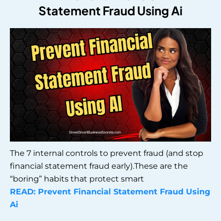
Statement Fraud Using Ai
The 7 internal controls to prevent fraud (and stop
financial statement fraud early).These are the
“boring” habits that protect smart
READ: Prevent Financial Statement Fraud Using
Ai