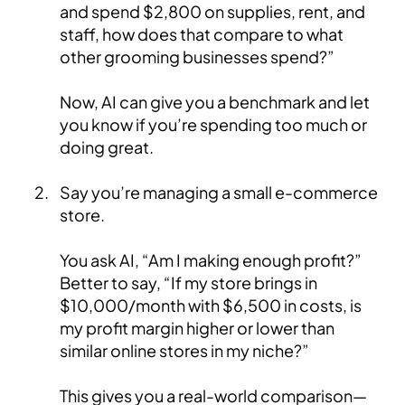
and spend $2,800 on supplies, rent, and
staff, how does that compare to what
other grooming businesses spend?”
Now, AI can give you a benchmark and let
you know if you’re spending too much or
doing great.
Say you’re managing a small e-commerce
store.
You ask AI, “Am I making enough profit?”
Better to say, “If my store brings in
$10,000/month with $6,500 in costs, is
my profit margin higher or lower than
similar online stores in my niche?”
This gives you a real-world comparison—