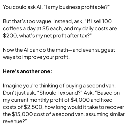
You could ask AI, “Is my business profitable?”
But that’s too vague. Instead, ask, “If I sell 100
coffees a day at $5 each, and my daily costs are
$200, what’s my net profit after tax?”
Now the AI can do the math—and even suggest
ways to improve your profit.
Here’s another one:
Imagine you're thinking of buying a second van.
Don’t just ask, “Should I expand?” Ask, “Based on
my current monthly profit of $4,000 and fixed
costs of $2,500, how long would it take to recover
the $15,000 cost of a second van, assuming similar
revenue?”