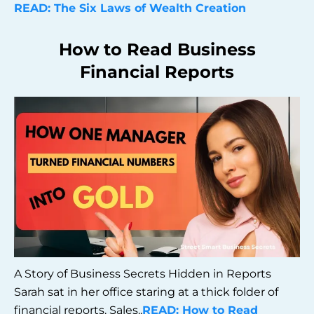
READ: The Six Laws of Wealth Creation
How to Read Business
Financial Reports
A Story of Business Secrets Hidden in Reports
Sarah sat in her office staring at a thick folder of
financial reports. Sales..
READ: How to Read