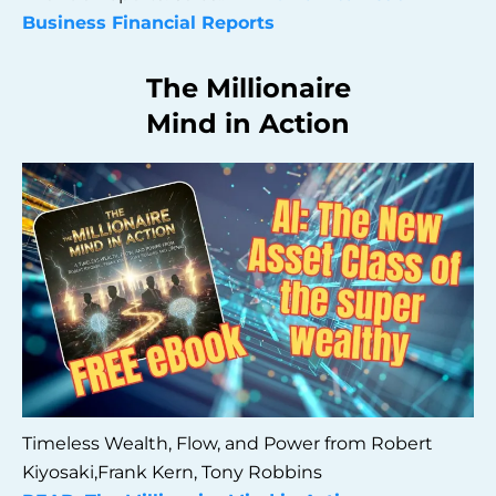
Business Financial Reports
The Millionaire
Mind in Action
Timeless Wealth, Flow, and Power from Robert
Kiyosaki,Frank Kern, Tony Robbins