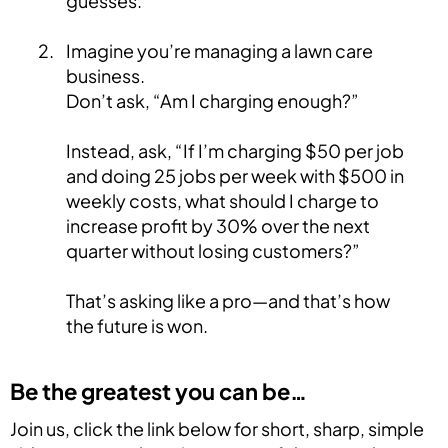
guesses.
Imagine you’re managing a lawn care
business.
Don’t ask, “Am I charging enough?”
Instead, ask, “If I’m charging $50 per job
and doing 25 jobs per week with $500 in
weekly costs, what should I charge to
increase profit by 30% over the next
quarter without losing customers?”
That’s asking like a pro—and that’s how
the future is won.
Be the greatest you can be…
Join us, click the link below for short, sharp, simple