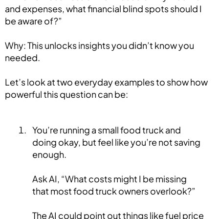
and expenses, what financial blind spots should I
be aware of?”
Why: This unlocks insights you didn’t know you
needed.
Let’s look at two everyday examples to show how
powerful this question can be:
You’re running a small food truck and
doing okay, but feel like you’re not saving
enough.
Ask AI, “What costs might I be missing
that most food truck owners overlook?”
The AI could point out things like fuel price