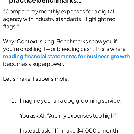
practice benchmarks…”
“Compare my monthly expenses for a digital
agency with industry standards. Highlight red
flags.”
Why: Context is king. Benchmarks show you if
you’re crushing it—or bleeding cash. This is where
reading financial statements for business growth
becomes a superpower.
Let’s make it super simple:
Imagine you run a dog grooming service.
You ask AI, “Are my expenses too high?”
Instead, ask, “If I make $4,000 a month