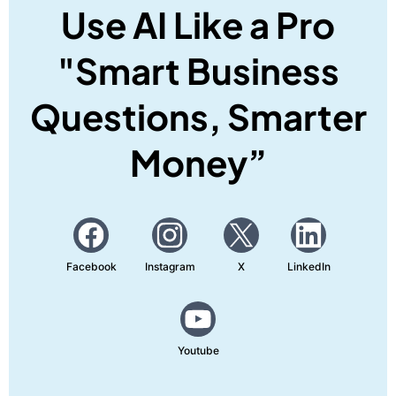
Use AI Like a Pro
"Smart Business
Questions, Smarter
Money”
Facebook
Instagram
X
LinkedIn
Youtube