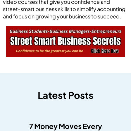
video courses that give you confidence and
street-smart business skills to simplify accounting
and focus on growing your business to succeed.
Latest Posts
7 Money Moves Every