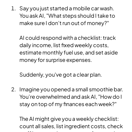
Say you just started a mobile car wash.
You ask AI, "What steps should I take to
make sure I don’t run out of money?"
AI could respond with a checklist: track
daily income, list fixed weekly costs,
estimate monthly fuel use, and set aside
money for surprise expenses.
Suddenly, you've got a clear plan.
Imagine you opened a small smoothie bar.
You’re overwhelmed and ask AI, "How do I
stay on top of my finances each week?"
The AI might give you a weekly checklist:
count all sales, list ingredient costs, check