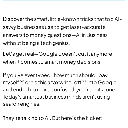
Discover the smart, little-known tricks that top AI-
savvy businesses use to get laser-accurate
answers to money questions—AI in Business
without being a tech genius.
Let’s get real—Google doesn’t cut it anymore
when it comes to smart money decisions.
If you’ve ever typed “how much should I pay
myself?” or “is this a tax write-off?” into Google
and ended up more confused, you’re not alone.
Today’s smartest business minds aren’t using
search engines.
They’re talking to AI. But here’s the kicker: