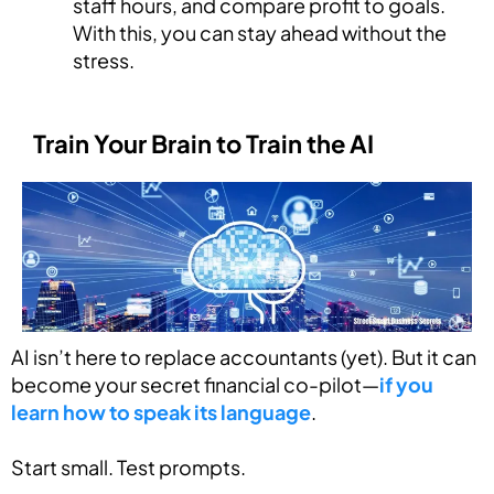
staff hours, and compare profit to goals.
With this, you can stay ahead without the
stress.
Train Your Brain to Train the AI
AI isn’t here to replace accountants (yet). But it can
become your secret financial co-pilot—
if you
learn how to speak its language
.
Start small. Test prompts.