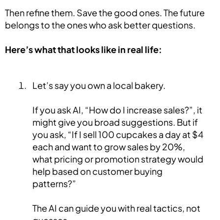
Then refine them. Save the good ones. The future
belongs to the ones who ask better questions.
Here’s what that looks like in real life:
Let’s say you own a local bakery.
If you ask AI, “How do I increase sales?”, it
might give you broad suggestions. But if
you ask, “If I sell 100 cupcakes a day at $4
each and want to grow sales by 20%,
what pricing or promotion strategy would
help based on customer buying
patterns?”
The AI can guide you with real tactics, not