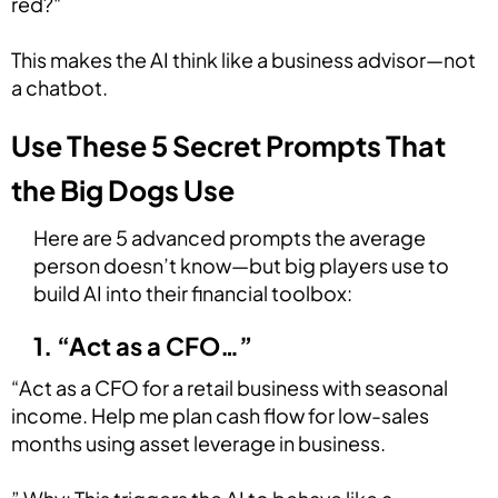
red?"
This makes the AI think like a business advisor—not
a chatbot.
Use These 5 Secret Prompts That
the Big Dogs Use
Here are 5 advanced prompts the average
person doesn’t know—but big players use to
build AI into their financial toolbox:
1. “Act as a CFO…”
“Act as a CFO for a retail business with seasonal
income. Help me plan cash flow for low-sales
months using asset leverage in business.