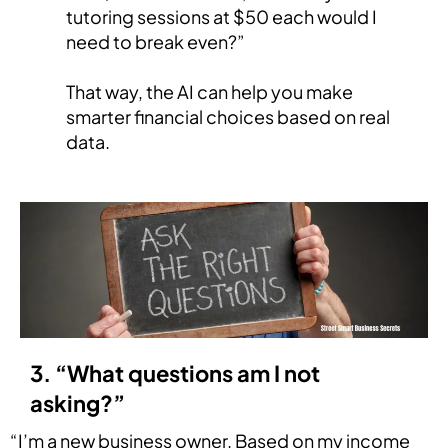
tutoring sessions at $50 each would I
need to break even?”
That way, the AI can help you make
smarter financial choices based on real
data.
3. “What questions am I not
asking?”
“I’m a new business owner. Based on my income