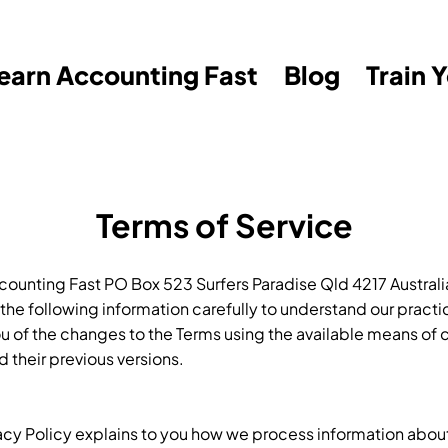
earn Accounting Fast
Blog
Train 
Terms of Service
unting Fast PO Box 523 Surfers Paradise Qld 4217 Australia
d the following information carefully to understand our prac
ou of the changes to the Terms using the available means
d their previous versions.
vacy Policy explains to you how we process information about 