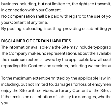
business including, but not limited to, the rights to transm
in connection with your Content.
No compensation shall be paid with regard to the use of y
your Content at any time.
By posting, uploading, inputting, providing or submitting y
DISCLAIMER OF CERTAIN LIABILITIES
The information available via the Site may include typograp
The Company makes no representations about the availability,
the maximum extent allowed by the applicable law, all such
regarding this Content and services, including warranties an
To the maximum extent permitted by the applicable law, in n
including, but not limited to, damages for loss of enjoyment,
enjoy the Site or its services, or for any Content of the Site
If the exclusion or limitation of liability for damages, whethe
you.