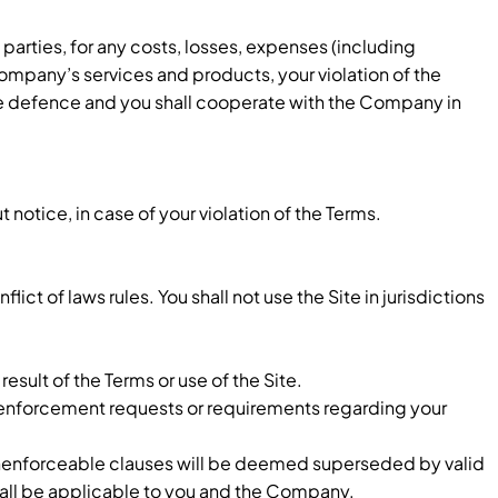
arties, for any costs, losses, expenses (including
d Company’s services and products, your violation of the
usive defence and you shall cooperate with the Company in
notice, in case of your violation of the Terms.
ct of laws rules. You shall not use the Site in jurisdictions
sult of the Terms or use of the Site.
w enforcement requests or requirements regarding your
r unenforceable clauses will be deemed superseded by valid
shall be applicable to you and the Company.