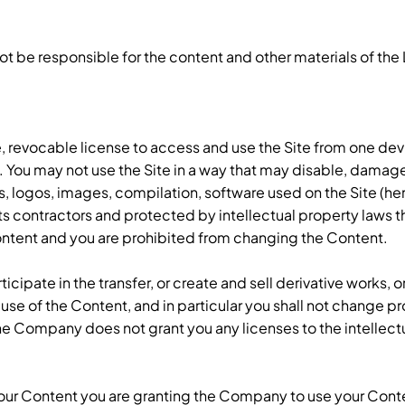
ot be responsible for the content and other materials of th
 revocable license to access and use the Site from one dev
. You may not use the Site in a way that may disable, damage, 
cs, logos, images, compilation, software used on the Site (he
s contractors and protected by intellectual property laws th
 Content and you are prohibited from changing the Content.
icipate in the transfer, or create and sell derivative works, 
 use of the Content, and in particular you shall not change pro
e Company does not grant you any licenses to the intellec
 your Content you are granting the Company to use your Con