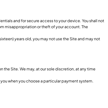
entials and for secure access to your device. You shall not
om misappropriation or theft of your account. The
sixteen) years old, you may not use the Site and may not
on the Site. We may, at our sole discretion, at any time
 you when you choose a particular payment system.