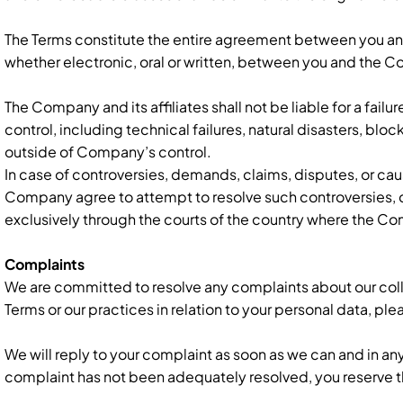
The Terms constitute the entire agreement between you an
whether electronic, oral or written, between you and the 
The Company and its affiliates shall not be liable for a fail
control, including technical failures, natural disasters, bloc
outside of Company’s control.
In case of controversies, demands, claims, disputes, or cau
Company agree to attempt to resolve such controversies, de
exclusively through the courts of the country where the Co
Complaints
We are committed to resolve any complaints about our colle
Terms or our practices in relation to your personal data, ple
We will reply to your complaint as soon as we can and in an
complaint has not been adequately resolved, you reserve the