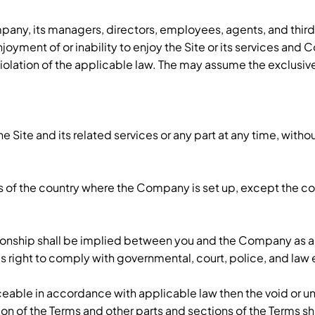
ny, its managers, directors, employees, agents, and third p
 enjoyment of or inability to enjoy the Site or its services an
our violation of the applicable law. The may assume the excl
te and its related services or any part at any time, without 
of the country where the Company is set up, except the confli
onship shall be implied between you and the Company as a re
’s right to comply with governmental, court, police, and la
orceable in accordance with applicable law then the void o
rsion of the Terms and other parts and sections of the Terms 