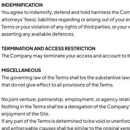
INDEMNIFICATION
You agree to indemnify, defend and hold harmless the Compa
attorneys’ fees), liabilities regarding or arising out of your
Terms or your violation of any rights of third parties, or y
asserting any available defences.
TERMINATION AND ACCESS RESTRICTION
The Company may terminate your access and account to the Si
MISCELLANEOUS
The governing law of the Terms shall be the substantive laws 
that do not give effect to all provisions of the Terms.
No joint venture, partnership, employment, or agency relati
Nothing in the Terms shall be a derogation of the Company
enjoyment of the Site.
If any part of the Terms is determined to be void or unenf
and enforceable clauses shall be similar to the original ve