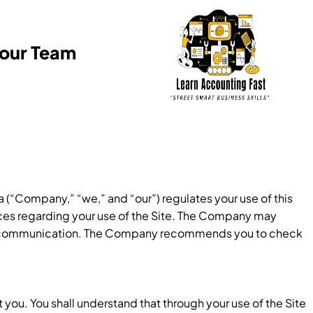
Your Team
 (“Company,” “we,” and “our”) regulates your use of this
tices regarding your use of the Site. The Company may
 of communication. The Company recommends you to check
you. You shall understand that through your use of the Site