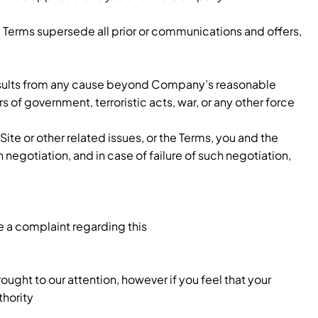
Terms supersede all prior or communications and offers,
lay results from any cause beyond Company’s reasonable
rs of government, terroristic acts, war, or any other force
te or other related issues, or the Terms, you and the
egotiation, and in case of failure of such negotiation,
e a complaint regarding this
ught to our attention, however if you feel that your
thority