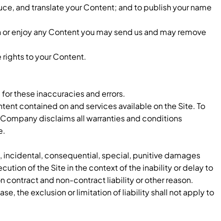
oduce, and translate your Content; and to publish your name
sh or enjoy any Content you may send us and may remove
 rights to your Content.
 for these inaccuracies and errors.
ntent contained on and services available on the Site. To
e Company disclaims all warranties and conditions
e.
t, incidental, consequential, special, punitive damages
ution of the Site in the context of the inability or delay to
on contract and non-contract liability or other reason.
se, the exclusion or limitation of liability shall not apply to