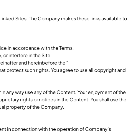
e Linked Sites. The Company makes these links available to
ice in accordance with the Terms.
or interfere in the Site.
reinafter and hereinbefore the “
at protect such rights. You agree to use all copyright and
or in any way use any of the Content. Your enjoyment of the
prietary rights or notices in the Content. You shall use the
tual property of the Company.
tent in connection with the operation of Company’s