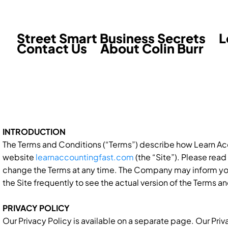
Street Smart Business Secrets
L
Contact Us
About Colin Burr
INTRODUCTION
The Terms and Conditions (“Terms”) describe how Learn Acco
website
learnaccountingfast.com
(the “Site”). Please rea
change the Terms at any time. The Company may inform y
the Site frequently to see the actual version of the Terms an
PRIVACY POLICY
Our Privacy Policy is available on a separate page. Our Pri