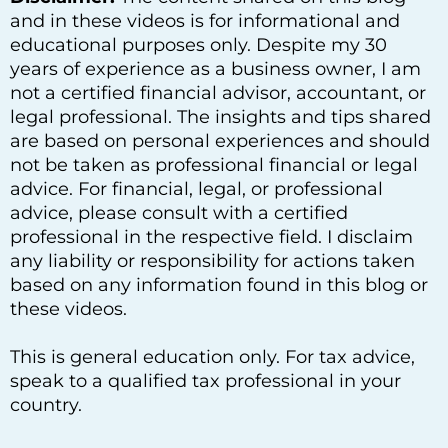
and in these videos is for informational and
educational purposes only. Despite my 30
years of experience as a business owner, I am
not a certified financial advisor, accountant, or
legal professional. The insights and tips shared
are based on personal experiences and should
not be taken as professional financial or legal
advice. For financial, legal, or professional
advice, please consult with a certified
professional in the respective field. I disclaim
any liability or responsibility for actions taken
based on any information found in this blog or
these videos.
This is general education only. For tax advice,
speak to a qualified tax professional in your
country.