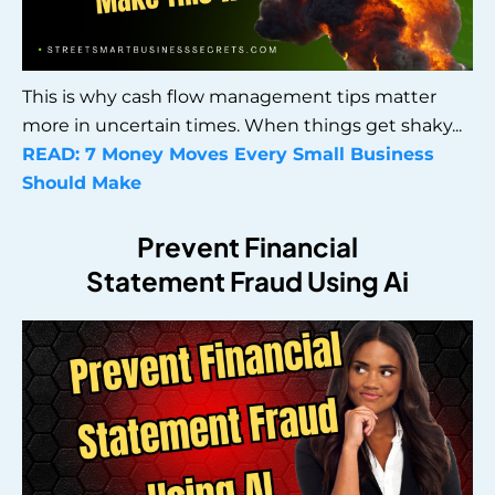
This is why cash flow management tips matter
more in uncertain times. When things get shaky...
READ:
7 Money Moves Every Small Business
Should Make
Prevent Financial
Statement Fraud Using Ai