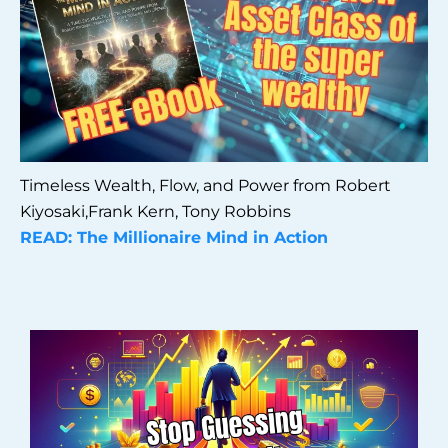
Timeless Wealth, Flow, and Power from Robert
Kiyosaki,Frank Kern, Tony Robbins
READ: The Millionaire Mind in Action