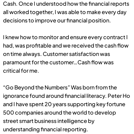
Cash. Once I understood how the financial reports
all worked together, I was able to make every day
decisions to improve our financial position.
I knew how to monitor and ensure every contract I
had, was profitable and we received the cash flow
on time always. Customer satisfaction was
paramount for the customer…Cash flow was
critical for me.
“Go Beyond the Numbers” Was born from the
ignorance found around financial literacy. Peter Ho
and I have spent 20 years supporting key fortune
500 companies around the world to develop
street smart business intelligence by
understanding financial reporting.