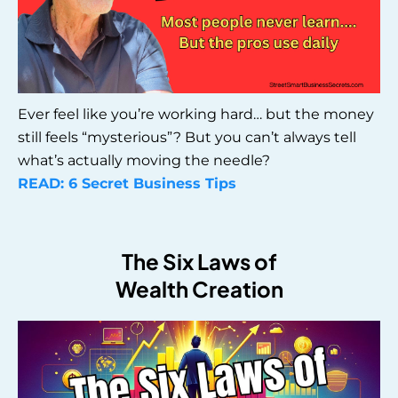
Ever feel like you’re working hard… but the money
still feels “mysterious”? But you can’t always tell
what’s actually moving the needle?
READ: 6 Secret Business Tips
The Six Laws of
Wealth Creation