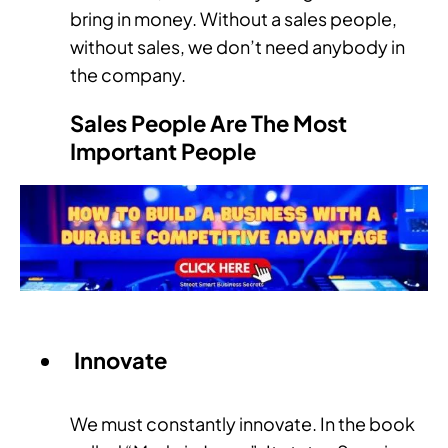
bring in money. Without a sales people,
without sales, we don’t need anybody in
the company.
Sales People Are The Most
Important People
Innovate
We must constantly innovate. In the book