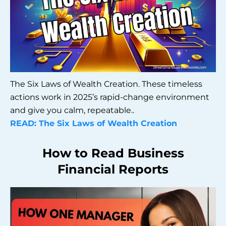
The Six Laws of Wealth Creation. These timeless
actions work in 2025’s rapid-change environment
and give you calm, repeatable..
READ: The Six Laws of Wealth Creation
How to Read Business
Financial Reports