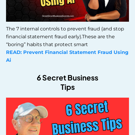
The 7 internal controls to prevent fraud (and stop
financial statement fraud early).These are the
“boring” habits that protect smart
READ: Prevent Financial Statement Fraud Using
Ai
6 Secret Business
Tips