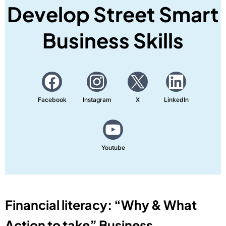
Develop Street Smart
Business Skills
Facebook
Instagram
X
LinkedIn
Youtube
Financial literacy: “Why & What
Action to take” Business