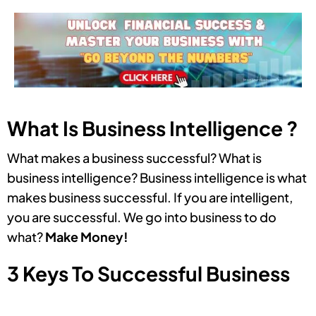
What Is Business Intelligence ?
What makes a business successful? What is
business intelligence? Business intelligence is what
makes business successful. If you are intelligent,
you are successful. We go into business to do
what?
Make Money!
3 Keys To Successful Business