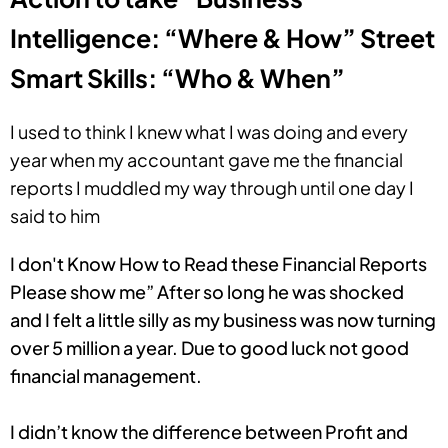
Intelligence: “Where & How” Street
Smart Skills: “Who & When”
I used to think I knew what I was doing and every
year when my accountant gave me the financial
reports I muddled my way through until one day I
said to him
I don't Know How to Read these Financial Reports
Please show me” After so long he was shocked
and I felt a little silly as my business was now turning
over 5 million a year. Due to good luck not good
financial management.
I didn’t know the difference between Profit and