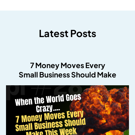
Latest Posts
7 Money Moves Every
Small Business Should Make