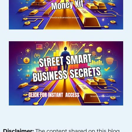
Disclaimer:
The content shared on this blog