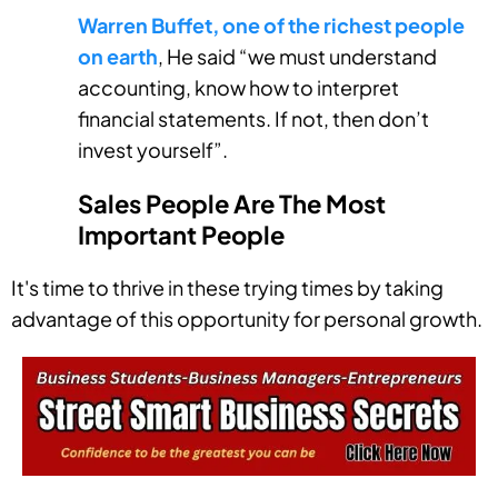
Warren Buffet, one of the richest people
on earth
, He said “we must understand
accounting, know how to interpret
financial statements. If not, then don’t
invest yourself”.
Sales People Are The Most
Important People
It's time to thrive in these trying times by taking
advantage of this opportunity for personal growth.