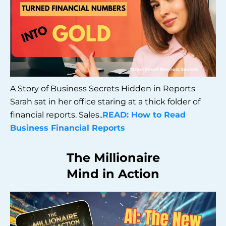
A Story of Business Secrets Hidden in Reports
Sarah sat in her office staring at a thick folder of
financial reports. Sales..
READ: How to Read
Business Financial Reports
The Millionaire
Mind in Action