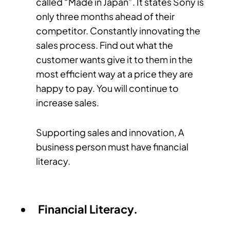
called “Made in Japan”. It states Sony is
only three months ahead of their
competitor. Constantly innovating the
sales process. Find out what the
customer wants give it to them in the
most efficient way at a price they are
happy to pay. You will continue to
increase sales.
Supporting sales and innovation, A
business person must have financial
literacy.
Financial Literacy.