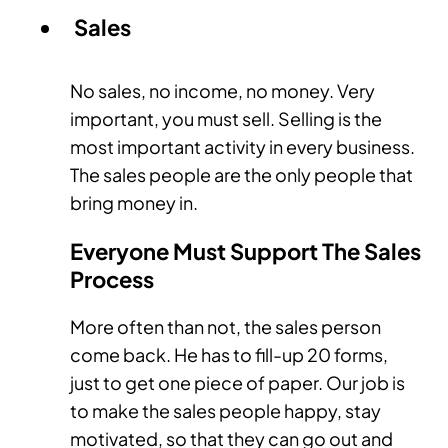
Sales
No sales, no income, no money. Very
important, you must sell. Selling is the
most important activity in every business.
The sales people are the only people that
bring money in.
Everyone Must Support The Sales
Process
More often than not, the sales person
come back. He has to fill-up 20 forms,
just to get one piece of paper. Our job is
to make the sales people happy, stay
motivated, so that they can go out and