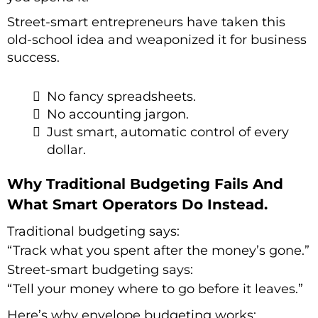
Street-smart entrepreneurs have taken this
old-school idea and weaponized it for business
success.
No fancy spreadsheets.
No accounting jargon.
Just smart, automatic control of every
dollar.
Why Traditional Budgeting Fails And
What Smart Operators Do Instead.
Traditional budgeting says:
“Track what you spent after the money’s gone.”
Street-smart budgeting says:
“Tell your money where to go before it leaves.”
Here’s why envelope budgeting works: