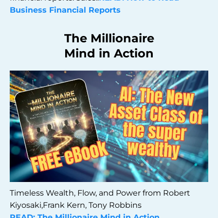
Business Financial Reports
The Millionaire
Mind in Action
Timeless Wealth, Flow, and Power from Robert
Kiyosaki,Frank Kern, Tony Robbins
READ: The Millionaire Mind in Action