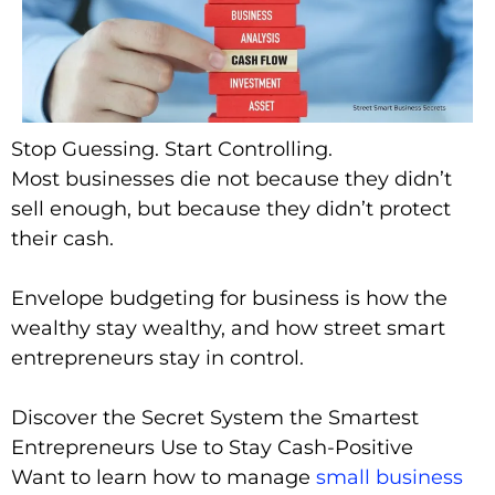
Stop Guessing. Start Controlling.
Most businesses die not because they didn’t
sell enough, but because they didn’t protect
their cash.
Envelope budgeting for business is how the
wealthy stay wealthy, and how street smart
entrepreneurs stay in control.
Discover the Secret System the Smartest
Entrepreneurs Use to Stay Cash-Positive
Want to learn how to manage
small business