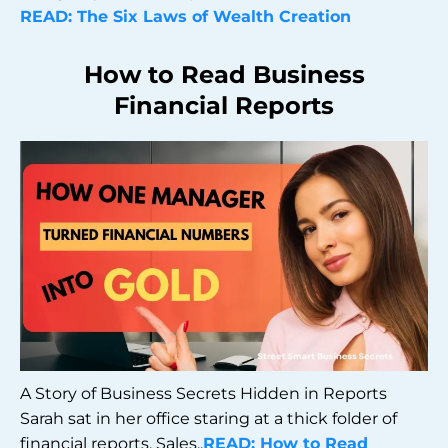
READ: The Six Laws of Wealth Creation
How to Read Business
Financial Reports
A Story of Business Secrets Hidden in Reports
Sarah sat in her office staring at a thick folder of
financial reports. Sales..
READ: How to Read