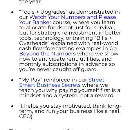
the year.
“Tools + Upgrades” as demonstrated in
our
Watch Your Numbers and Please
Your Banker
course, where you learn
to allocate funds not just for survival,
but for strategic reinvestment in better
tools, technology, or training “Bills +
Overheads” explained with real-world
cash flow forecasting examples in
Go
Beyond the Numbers
where we show
how to anticipate rent, utilities, and
monthly subscriptions in advance so
you’re never caught off guard.
“
My Pay” reinforced in our
Street
Smart Business Secrets
where we
teach you why paying yourself first is a
mindset and a system, not a reward.
It helps you stay motivated, think long-
term, and run your business like a real
CEO)