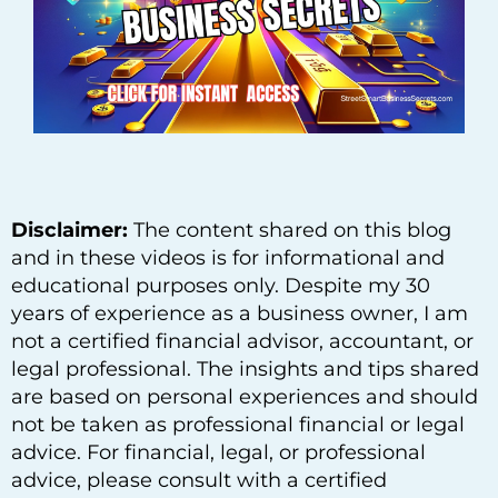
Disclaimer:
The content shared on this blog
and in these videos is for informational and
educational purposes only. Despite my 30
years of experience as a business owner, I am
not a certified financial advisor, accountant, or
legal professional. The insights and tips shared
are based on personal experiences and should
not be taken as professional financial or legal
advice. For financial, legal, or professional
advice, please consult with a certified