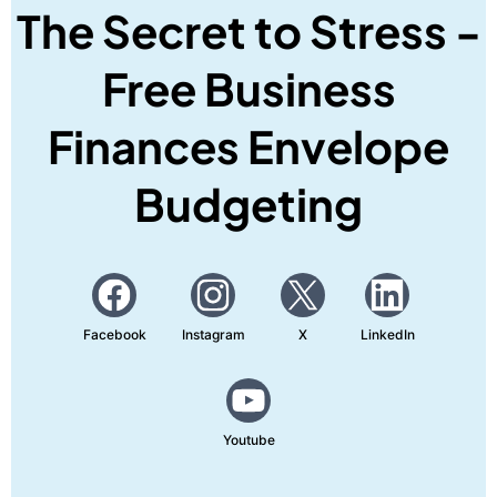
The Secret to Stress -
Free Business
Finances Envelope
Budgeting
Facebook
Instagram
X
LinkedIn
Youtube