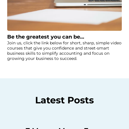
Be the greatest you can be…
Join us, click the link below for short, sharp, simple video
courses that give you confidence and street-smart
business skills to simplify accounting and focus on
growing your business to succeed.
Latest Posts