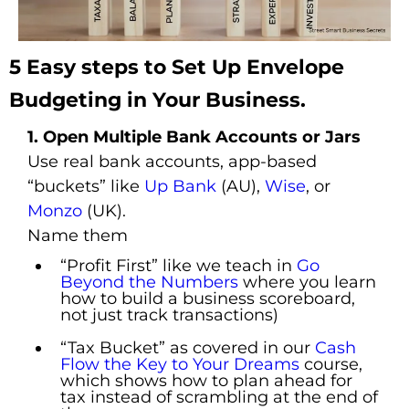
5 Easy steps to Set Up Envelope
Budgeting in Your Business.
1. Open Multiple Bank Accounts or Jars
Use real bank accounts, app-based
“buckets” like
Up Bank
(AU),
Wise
, or
Monzo
(UK).
Name them
“Profit First” like we teach in
Go
Beyond the Numbers
where you learn
how to build a business scoreboard,
not just track transactions)
“Tax Bucket” as covered in our
Cash
Flow the Key to Your Dreams
course,
which shows how to plan ahead for
tax instead of scrambling at the end of