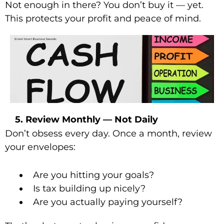
Not enough in there? You don’t buy it — yet.
This protects your profit and peace of mind.
5. Review Monthly — Not Daily
Don’t obsess every day. Once a month, review
your envelopes:
Are you hitting your goals?
Is tax building up nicely?
Are you actually paying yourself?