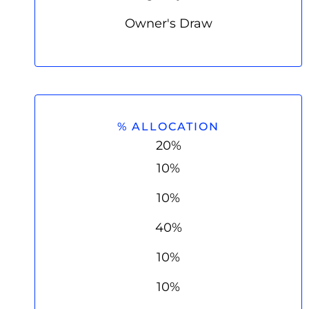
Owner's Draw
% ALLOCATION
20%
10%
10%
40%
10%
10%