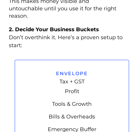
This makes money visible and
untouchable until you use it for the right
reason.
2.
Decide Your Business Buckets
Don’t overthink it. Here’s a proven setup to
start:
ENVELOPE
Tax + GST
Profit
Tools & Growth
Bills & Overheads
Emergency Buffer