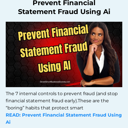
Prevent Financial
Statement Fraud Using Ai
The 7 internal controls to prevent fraud (and stop
financial statement fraud early).These are the
“boring” habits that protect smart
READ: Prevent Financial Statement Fraud Using
Ai