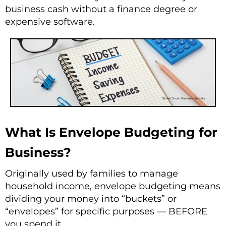
business cash without a finance degree or
expensive software.
What Is Envelope Budgeting for
Business?
Originally used by families to manage
household income, envelope budgeting means
dividing your money into “buckets” or
“envelopes” for specific purposes — BEFORE
you spend it.