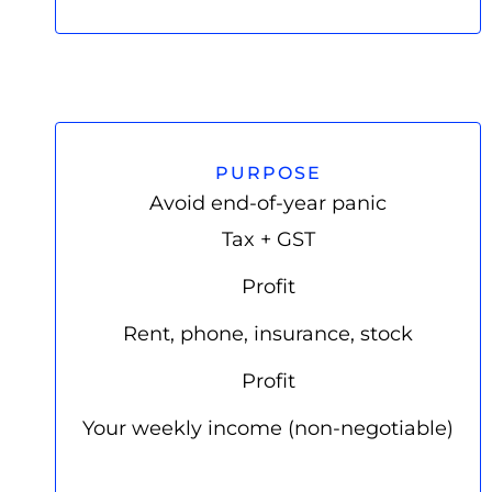
PURPOSE
Avoid end-of-year panic
Tax + GST
Profit
Rent, phone, insurance, stock
Profit
Your weekly income (non-negotiable)