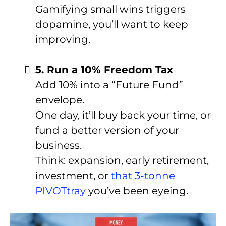
Gamifying small wins triggers
dopamine, you’ll want to keep
improving.
5. Run a 10% Freedom Tax
Add 10% into a “Future Fund”
envelope.
One day, it’ll buy back your time, or
fund a better version of your
business.
Think: expansion, early retirement,
investment, or
that 3-tonne
PIVOTtray
you’ve been eyeing.