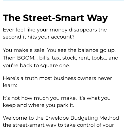
The Street-Smart Way
Ever feel like your money disappears the
second it hits your account?
You make a sale. You see the balance go up.
Then BOOM… bills, tax, stock, rent, tools… and
you’re back to square one.
Here’s a truth most business owners never
learn:
It’s not how much you make. It’s what you
keep and where you park it.
Welcome to the Envelope Budgeting Method
the street-smart way to take control of your