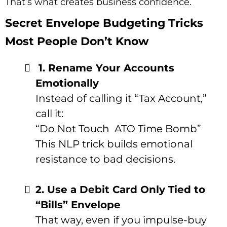
That’s what creates business confidence.
Secret Envelope Budgeting Tricks
Most People Don’t Know
1. Rename Your Accounts
Emotionally
Instead of calling it “Tax Account,”
call it:
“Do Not Touch
ATO Time Bomb”
This NLP trick builds emotional
resistance to bad decisions.
2. Use a Debit Card Only Tied to
“Bills” Envelope
That way, even if you impulse-buy