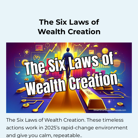
The Six Laws of
Wealth Creation
The Six Laws of Wealth Creation. These timeless
actions work in 2025’s rapid-change environment
and give you calm, repeatable..