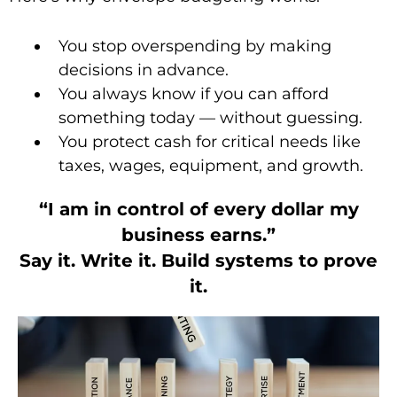
You stop overspending by making
decisions in advance.
You always know if you can afford
something today — without guessing.
You protect cash for critical needs like
taxes, wages, equipment, and growth.
“I am in control of every dollar my
business earns.”
Say it. Write it. Build systems to prove
it.