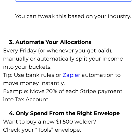
You can tweak this based on your industry.
3. Automate Your Allocations
Every Friday (or whenever you get paid),
manually or automatically split your income
into your buckets.
Tip: Use bank rules or
Zapier
automation to
move money instantly.
Example: Move 20% of each Stripe payment
into Tax Account.
4. Only Spend From the Right Envelope
Want to buy a new $1,500 welder?
Check your “Tools” envelope.