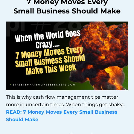
7 Money Moves Every
Small Business Should Make
This is why cash flow management tips matter
more in uncertain times. When things get shaky...
READ:
7 Money Moves Every Small Business
Should Make