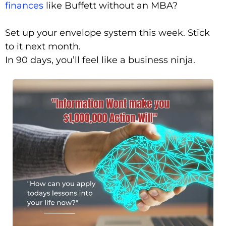
finances
like Buffett without an MBA?
Set up your envelope system this week. Stick
to it next month.
In 90 days, you’ll feel like a business ninja.