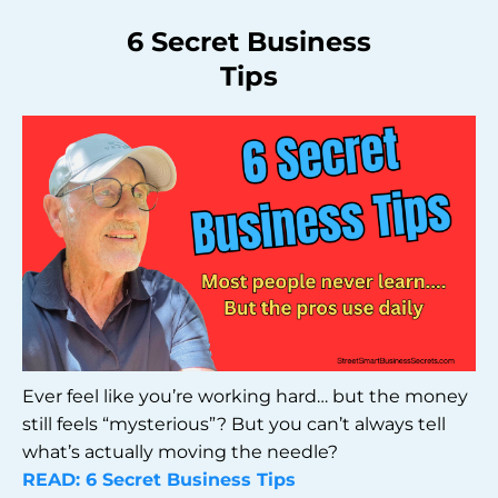
6 Secret Business
Tips
Ever feel like you’re working hard… but the money
still feels “mysterious”? But you can’t always tell
what’s actually moving the needle?
READ: 6 Secret Business Tips