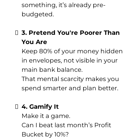
something, it’s already pre-
budgeted.
3. Pretend You're Poorer Than
You Are
Keep 80% of your money hidden
in envelopes, not visible in your
main bank balance.
That mental scarcity makes you
spend smarter and plan better.
4. Gamify It
Make it a game.
Can I beat last month’s Profit
Bucket by 10%?