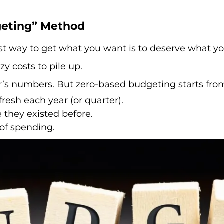
geting” Method
st way to get what you want is to deserve what yo
y costs to pile up.
’s numbers. But zero-based budgeting starts from
resh each year (or quarter).
 they existed before.
of spending.