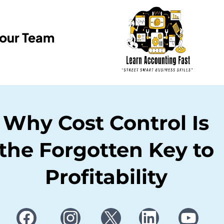
Your Team
Why Cost Control Is
the Forgotten Key to
Profitability