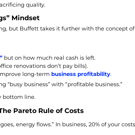
crificing quality.
gs” Mindset
g, but Buffett takes it further with the concept of
”
but on how much real cash is left.
fice renovations don’t pay bills).
y improve long-term
business profitability
.
ng “busy business” with “profitable business.”
y bottom line.
 The Pareto Rule of Costs
oes, energy flows.” In business, 20% of your costs