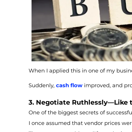
When I applied this in one of my busin
Suddenly,
cash flow
improved, and pro
3. Negotiate Ruthlessly—Like 
One of the biggest secrets of successfu
I once assumed that vendor prices were