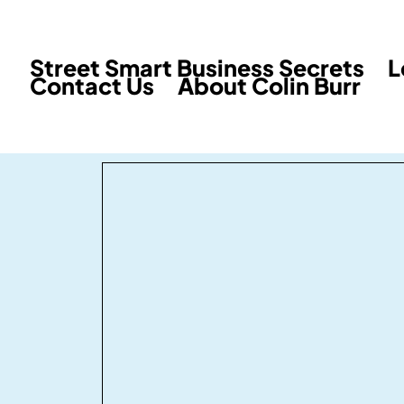
Street Smart Business Secrets
L
Contact Us
About Colin Burr