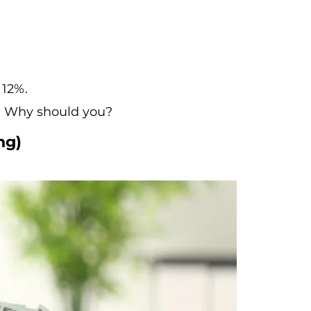
 12%.
ls. Why should you?
ng)