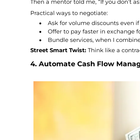
Then a mentor told me, “If you don’t ask
Practical ways to negotiate:
Ask for volume discounts even if 
Offer to pay faster in exchange fo
Bundle services, when I combined
Street Smart Twist:
Think like a contra
4. Automate Cash Flow Manag