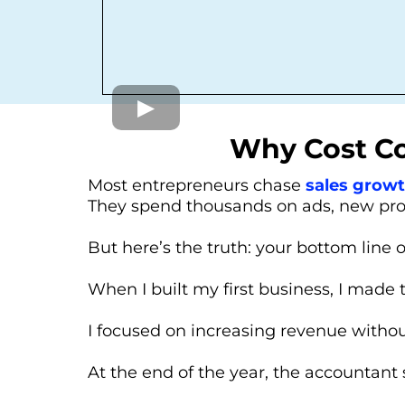
Why Cost Con
Most entrepreneurs chase
sales grow
They spend thousands on ads, new produ
But here’s the truth: your bottom line 
When I built my first business, I made 
I focused on increasing revenue withou
At the end of the year, the accountant