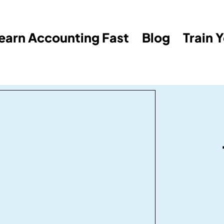
earn Accounting Fast
Blog
Train 