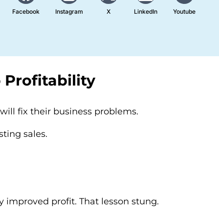
Facebook
Instagram
X
LinkedIn
Youtube
Profitability
ill fix their business problems.
sting sales.
 improved profit. That lesson stung.