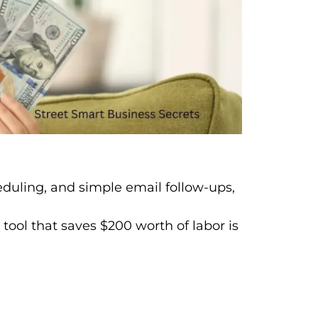
heduling, and simple email follow-ups,
ool that saves $200 worth of labor is