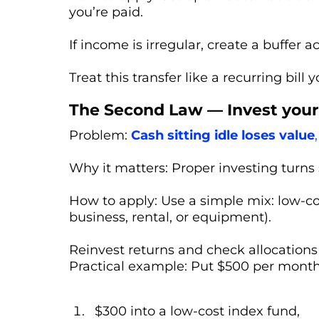
you’re paid.
If income is irregular, create a buffer
Treat this transfer like a recurring bill y
The Second Law — Invest your 
Problem:
Cash sitting idle loses value
,
Why it matters: Proper investing turn
How to apply: Use a simple mix: low-cos
business, rental, or equipment).
Reinvest returns and check allocations
Practical example: Put $500 per month
$300 into a low-cost index fund,