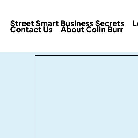
Street Smart Business Secrets
L
Contact Us
About Colin Burr