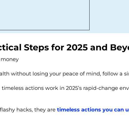
tical Steps for 2025 and Bey
d money
lth without losing your peace of mind, follow a 
e timeless actions work in 2025’s rapid-change en
 flashy hacks, they are
timeless actions you can 