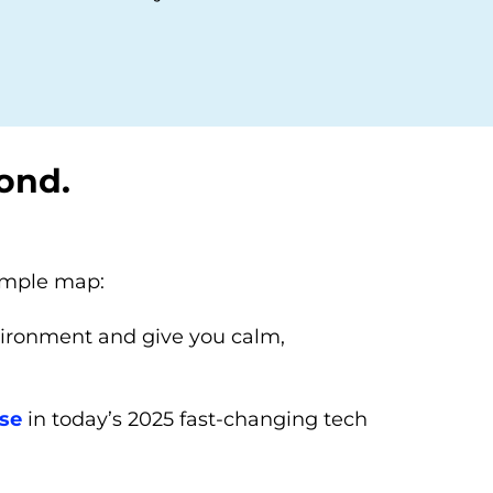
ond.
simple map:
vironment and give you calm,
use
in today’s 2025 fast-changing tech