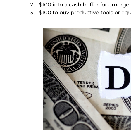
$100 into a cash buffer for emerge
$100 to buy productive tools or eq