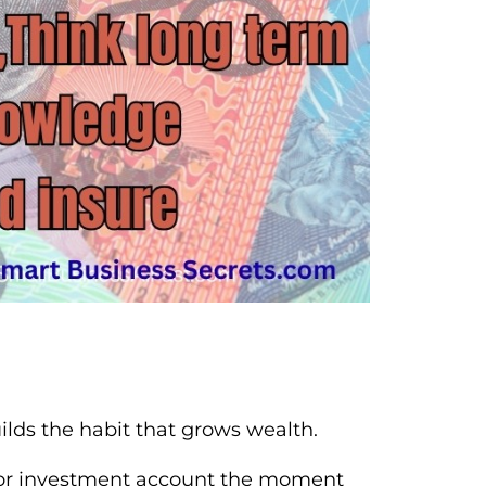
lds the habit that grows wealth.
gs or investment account the moment