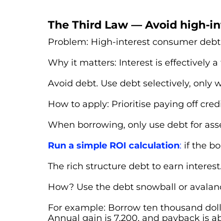
The Third Law — Avoid high-i
Problem: High-interest consumer debt 
Why it matters: Interest is effectively a 
Avoid debt. Use debt selectively, only
How to apply: Prioritise paying off credi
When borrowing, only use debt for asse
Run a simple ROI calculation
:
if the b
The rich structure debt to earn interest.
How? Use the debt snowball or avalanc
For example: Borrow ten thousand dolla
Annual gain is 7,200, and payback is abo