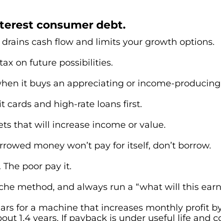
nterest consumer debt.
drains cash flow and limits your growth options.
tax on future possibilities.
 when it buys an appreciating or income-producing
t cards and high-rate loans first.
ts that will increase income or value.
orrowed money won’t pay for itself, don’t borrow.
 The poor pay it.
he method, and always run a “what will this earn
rs for a machine that increases monthly profit by
ut 1.4 years. If payback is under useful life and c