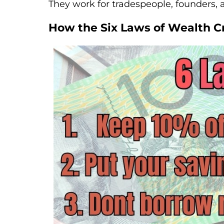
They work for tradespeople, founders,
How the Six Laws of Wealth Cr