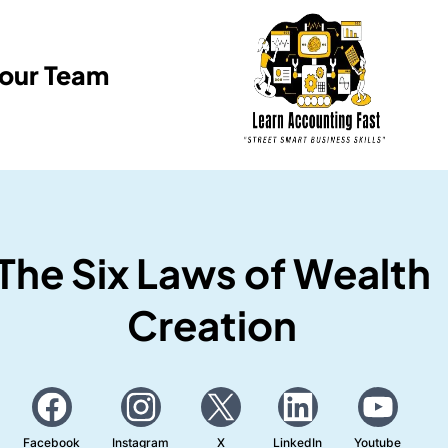
Your Team
The Six Laws of Wealth
Creation
Facebook
Instagram
X
LinkedIn
Youtube