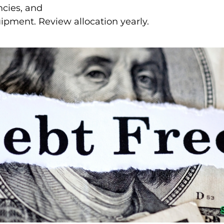
ncies, and
uipment. Review allocation yearly.