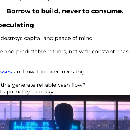
Borrow to build, never to consume.
peculating
destroys capital and peace of mind.
e and predictable returns, not with constant chas
esses
and low-turnover investing.
this generate reliable cash flow?
t’s probably too risky.