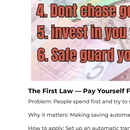
The First Law — Pay Yourself F
Problem: People spend first and try to s
Why it matters: Making saving automat
How to apply: Set up an automatic tran