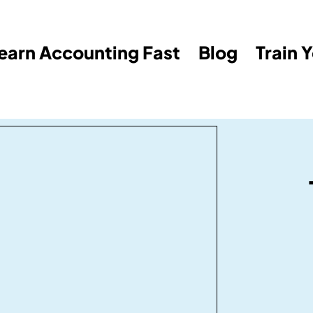
earn Accounting Fast
Blog
Train 