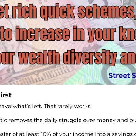
irst
ave what’s left. That rarely works.
ic removes the daily struggle over money and bui
sfer of at least 10% of your income into a savin