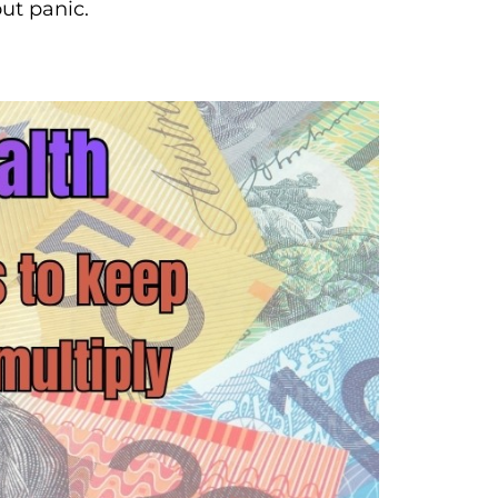
ut panic.