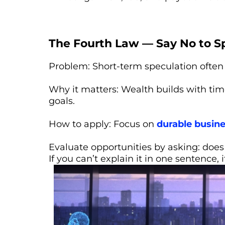
The Fourth Law — Say No to S
Problem: Short-term speculation often 
Why it matters: Wealth builds with tim
goals.
How to apply: Focus on
durable busin
Evaluate opportunities by asking: does 
If you can’t explain it in one sentence, i