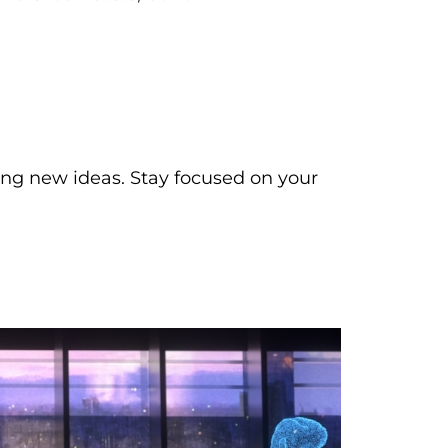
ing new ideas. Stay focused on your