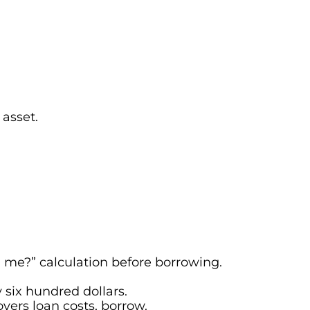
 asset.
 me?” calculation before borrowing.
 six hundred dollars.
overs loan costs, borrow.