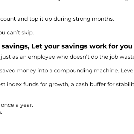
 account and top it up during strong months.
ou can’t skip.
savings, Let your savings work for you
just as an employee who doesn’t do the job wast
s saved money into a compounding machine. Levera
t index funds for growth, a cash buffer for stabili
 once a year.
: