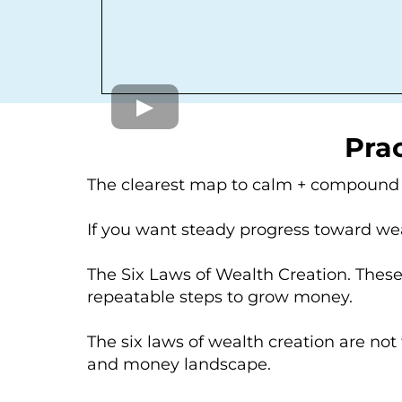
Prac
The clearest map to calm + compoun
If you want steady progress toward wea
The Six Laws of Wealth Creation. Thes
repeatable steps to grow money.
The six laws of wealth creation are not
and money landscape.