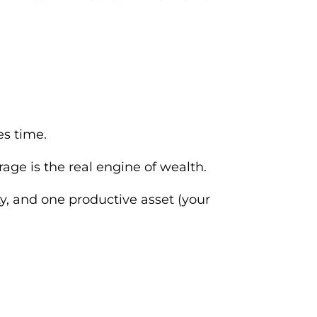
es time.
ge is the real engine of wealth.
ty, and one productive asset (your