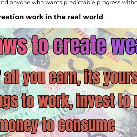
 and anyone who wants predictable progress witho
eation work in the real world