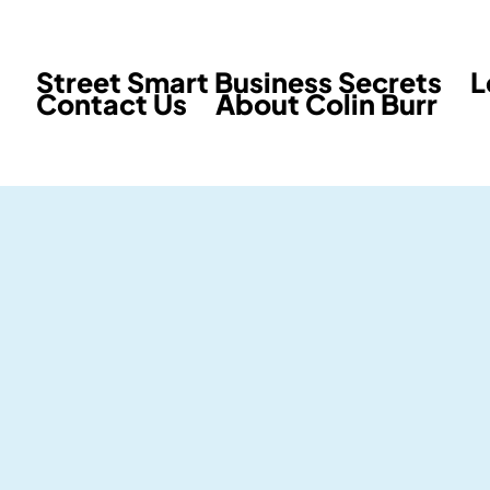
Street Smart Business Secrets
L
Contact Us
About Colin Burr