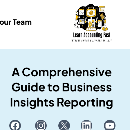
Your Team
A Comprehensive
Guide to Business
Insights Reporting