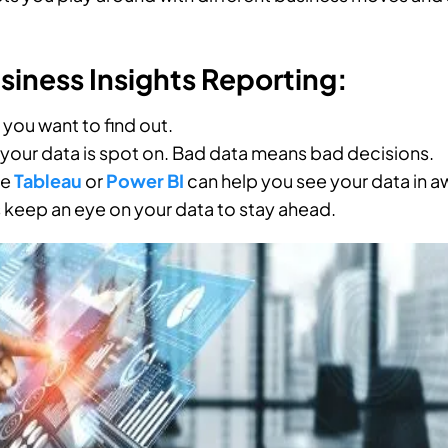
iness Insights Reporting:
you want to find out.
 your data is spot on. Bad data means bad decisions.
ke
Tableau
or
Power BI
can help you see your data in
keep an eye on your data to stay ahead.