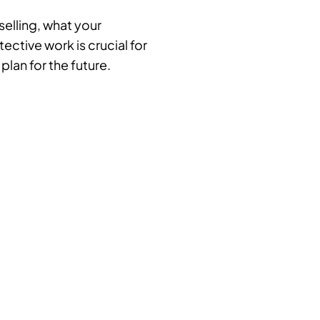
selling, what your
ctive work is crucial for
plan for the future.