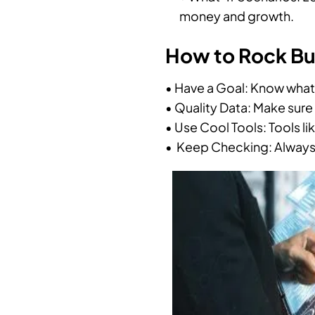
money and growth.
How to Rock Bus
• Have a Goal: Know what 
• Quality Data: Make sure
• Use Cool Tools: Tools li
• Keep Checking: Always 