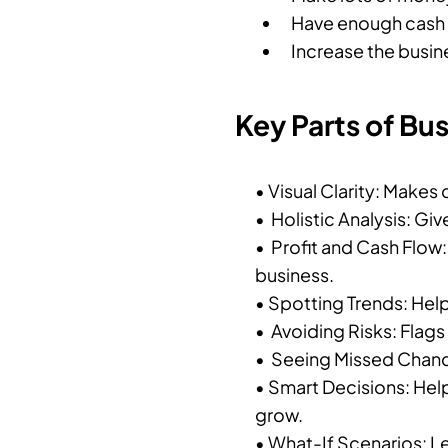
Have enough cash t
Increase the busine
Key Parts of Bu
• Visual Clarity: Makes
• Holistic Analysis: Giv
• Profit and Cash Flow
business.
• Spotting Trends: Hel
• Avoiding Risks: Flag
• Seeing Missed Chanc
• Smart Decisions: Hel
grow.
• What-If Scenarios: L