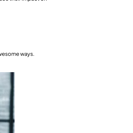
 awesome ways.