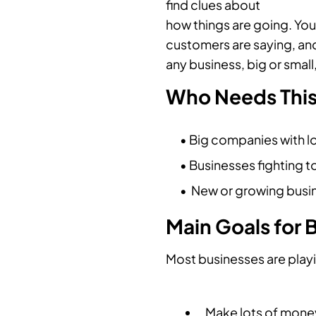
find clues about
how things are going. You
customers are saying, and
any business, big or small
Who Needs Thi
• Big companies with lo
• Businesses fighting t
• New or growing busin
Main Goals for 
Most businesses are playi
Make lots of mone