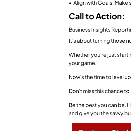
• Align with Goals: Make s
Call to Action:
Business Insights Reporti
It's about turning those 
Whether you're just starti
your game.
Now's the time to level up
Don't miss this chance to
Be the best you can be. H
and give you the savvy bu