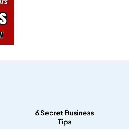
6 Secret Business
Tips