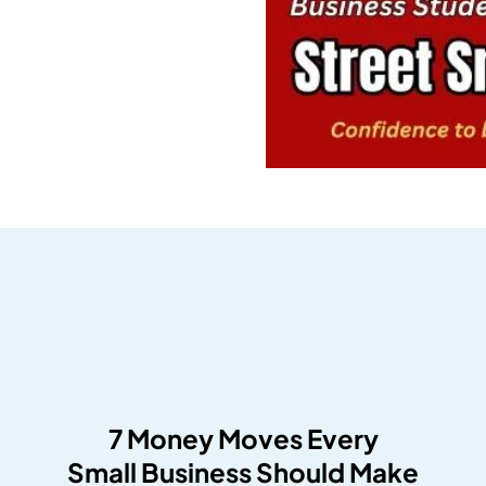
7 Money Moves Every
Small Business Should Make