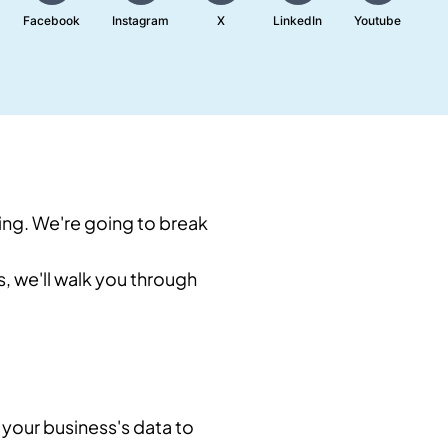
Facebook
Instagram
X
LinkedIn
Youtube
ing. We're going to break
us, we'll walk you through
 your business's data to