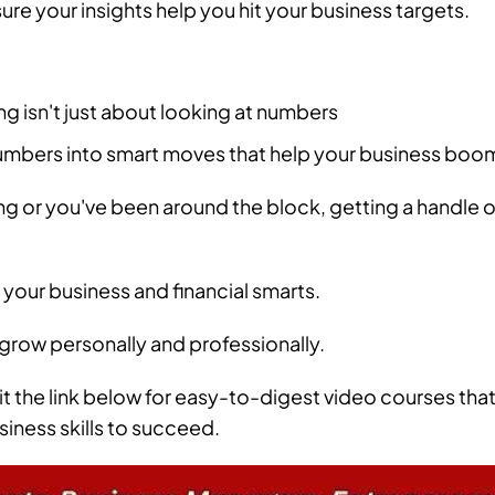
ure your insights help you hit your business targets.
ng isn't just about looking at numbers
numbers into smart moves that help your business boo
ng or you've been around the block, getting a handle o
 your business and financial smarts.
 grow personally and professionally.
it the link below for easy-to-digest video courses tha
siness skills to succeed.