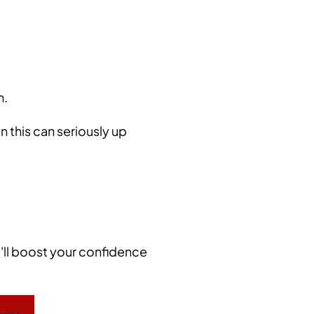
m.
n this can seriously up
t'll boost your confidence