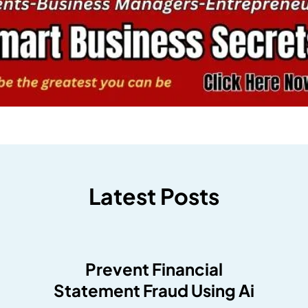
Latest Posts
Prevent Financial
Statement Fraud Using Ai