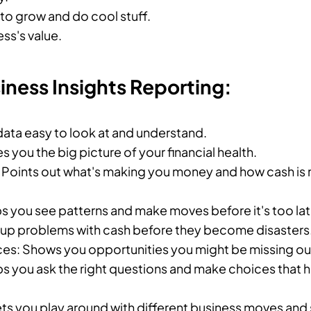
o grow and do cool stuff.
ss's value.
siness Insights Reporting:
 data easy to look at and understand.
es you the big picture of your financial health.
: Points out what's making you money and how cash is 
ps you see patterns and make moves before it's too lat
s up problems with cash before they become disasters
es: Shows you opportunities you might be missing ou
ps you ask the right questions and make choices that 
ets you play around with different business moves and 