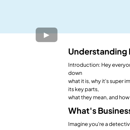
Understanding B
Introduction: Hey everyo
down
what it is, why it's super 
its key parts,
what they mean, and how 
What's Business
Imagine you're a detectiv