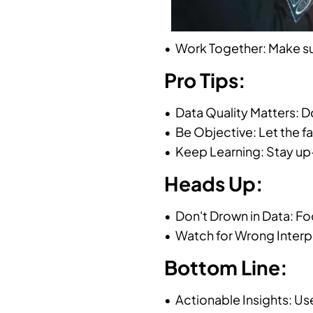
• Work Together: Make su
Pro Tips:
• Data Quality Matters: 
• Be Objective: Let the f
• Keep Learning: Stay up-
Heads Up:
• Don't Drown in Data: Fo
• Watch for Wrong Interpr
Bottom Line:
• Actionable Insights: Us