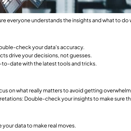
re everyone understands the insights and what to do 
Double-check your data's accuracy.
acts drive your decisions, not guesses.
to-date with the latest tools and tricks.
cus on what really matters to avoid getting overwhel
etations: Double-check your insights to make sure the
e your data to make real moves.