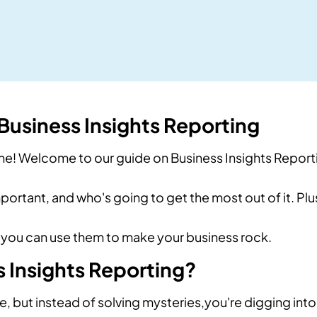
usiness Insights Reporting
ne! Welcome to our guide on Business Insights Report
important, and who's going to get the most out of it. Pl
you can use them to make your business rock.
 Insights Reporting?
e, but instead of solving mysteries,you're digging into