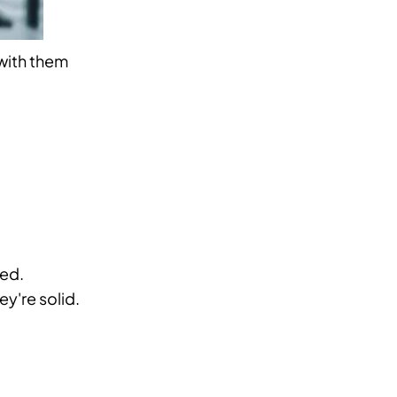
with them
med.
y're solid.