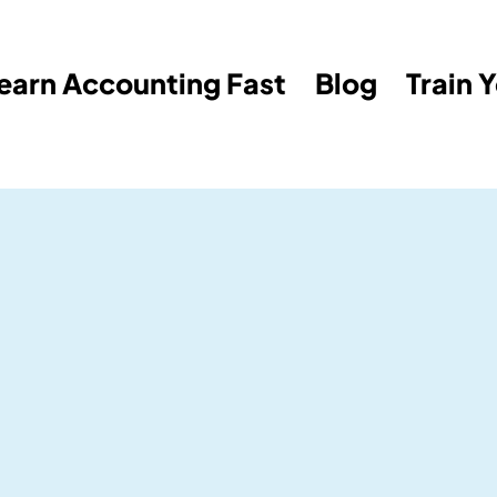
earn Accounting Fast
Blog
Train 