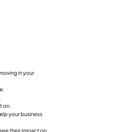
moving in your
e.
.
t on.
help your business
see their impact on