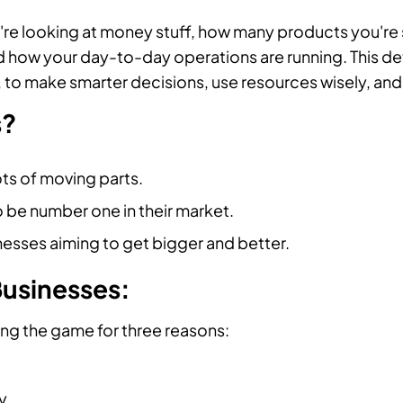
're looking at money stuff, how many products you're 
 how your day-to-day operations are running. This dete
, to make smarter decisions, use resources wisely, and 
s?
ts of moving parts.
o be number one in their market.
esses aiming to get bigger and better.
Businesses:
ng the game for three reasons:
y.