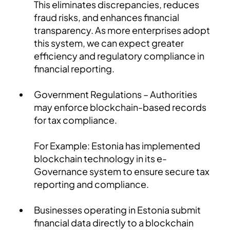
This eliminates discrepancies, reduces
fraud risks, and enhances financial
transparency. As more enterprises adopt
this system, we can expect greater
efficiency and regulatory compliance in
financial reporting.
Government Regulations – Authorities
may enforce blockchain-based records
for tax compliance.
For Example: Estonia has implemented
blockchain technology in its e-
Governance system to ensure secure tax
reporting and compliance.
Businesses operating in Estonia submit
financial data directly to a blockchain