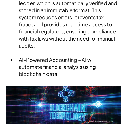
ledger, which is automatically verified and
stored in an immutable format. This
system reduces errors, prevents tax
fraud, and provides real-time access to
financial regulators, ensuring compliance
with tax laws without the need for manual
audits.
AI-Powered Accounting – AI will
automate financial analysis using
blockchain data.