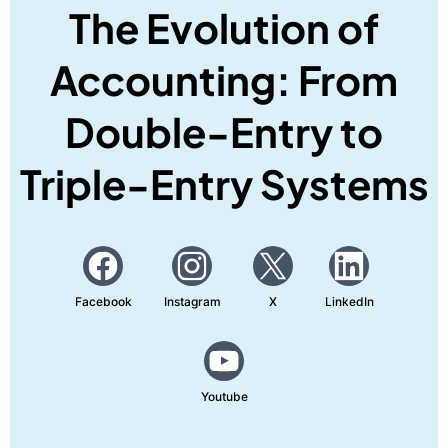
The Evolution of
Accounting: From
Double-Entry to
Triple-Entry Systems
Facebook
Instagram
X
LinkedIn
Youtube