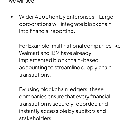
we will see:
Wider Adoption by Enterprises – Large
corporations will integrate blockchain
into financial reporting.
For Example: multinational companies like
Walmart and IBM have already
implemented blockchain-based
accounting to streamline supply chain
transactions.
By using blockchain ledgers, these
companies ensure that every financial
transaction is securely recorded and
instantly accessible by auditors and
stakeholders.