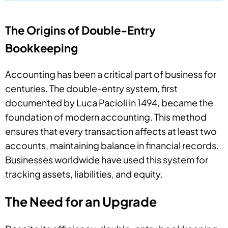
The Origins of Double-Entry
Bookkeeping
Accounting has been a critical part of business for
centuries. The double-entry system, first
documented by Luca Pacioli in 1494, became the
foundation of modern accounting. This method
ensures that every transaction affects at least two
accounts, maintaining balance in financial records.
Businesses worldwide have used this system for
tracking assets, liabilities, and equity.
The Need for an Upgrade