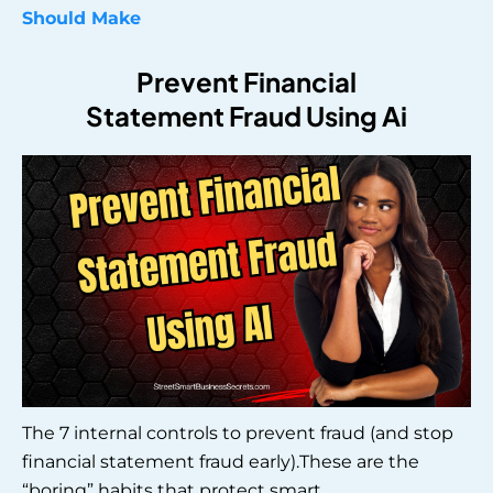
Should Make
Prevent Financial
Statement Fraud Using Ai
The 7 internal controls to prevent fraud (and stop
financial statement fraud early).These are the
“boring” habits that protect smart