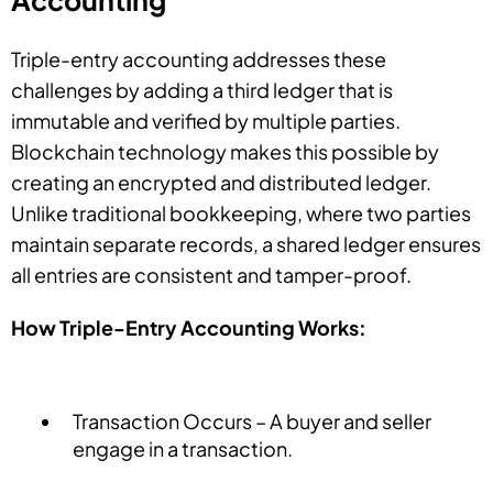
Accounting
Triple-entry accounting addresses these
challenges by adding a third ledger that is
immutable and verified by multiple parties.
Blockchain technology makes this possible by
creating an encrypted and distributed ledger.
Unlike traditional bookkeeping, where two parties
maintain separate records, a shared ledger ensures
all entries are consistent and tamper-proof.
How Triple-Entry Accounting Works:
Transaction Occurs – A buyer and seller
engage in a transaction.