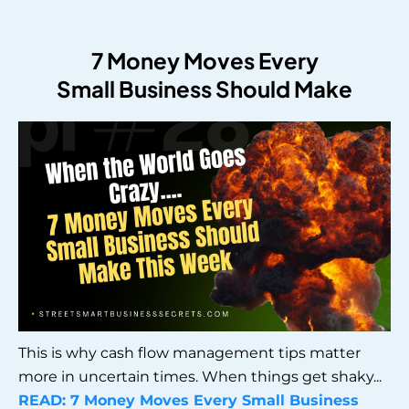
7 Money Moves Every
Small Business Should Make
This is why cash flow management tips matter
more in uncertain times. When things get shaky...
READ:
7 Money Moves Every Small Business