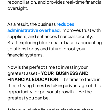
reconciliation, and provides real-time financial
oversight.
As a result, the business
reduces
administrative overhead
, improves trust with
suppliers, and enhances financial security.
Start exploring blockchain-based accounting
solutions today and future-proof your
financial systems.
Now is the perfect time to invest in your
greatest asset -
YOUR BUSINESS AND
FINANCIAL EDUCATION
. It's time to thrive in
these trying times by taking advantage of this
opportunity for personal growth. Be the
greatest you can be…
Join us, click the link below for short, sharp,