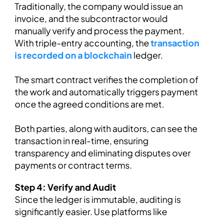
Traditionally, the company would issue an
invoice, and the subcontractor would
manually verify and process the payment.
With triple-entry accounting, the
transaction
is recorded on a blockchain
ledger.
The smart contract verifies the completion of
the work and automatically triggers payment
once the agreed conditions are met.
Both parties, along with auditors, can see the
transaction in real-time, ensuring
transparency and eliminating disputes over
payments or contract terms.
Step 4: Verify and Audit
Since the ledger is immutable, auditing is
significantly easier. Use platforms like