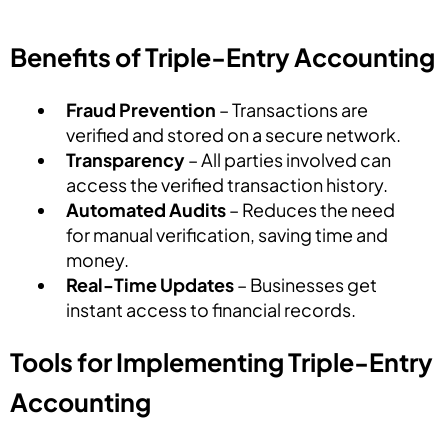
Benefits of Triple-Entry Accounting
Fraud Prevention
– Transactions are
verified and stored on a secure network.
Transparency
– All parties involved can
access the verified transaction history.
Automated Audits
– Reduces the need
for manual verification, saving time and
money.
Real-Time Updates
– Businesses get
instant access to financial records.
Tools for Implementing Triple-Entry
Accounting