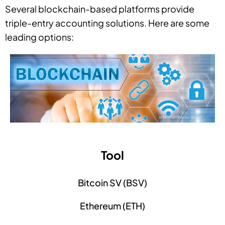
Several blockchain-based platforms provide
triple-entry accounting solutions. Here are some
leading options:
Tool
Bitcoin SV (BSV)
Ethereum (ETH)