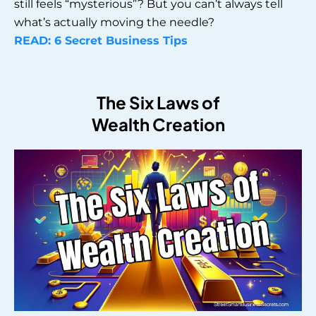
still feels “mysterious”? But you can’t always tell
what’s actually moving the needle?
READ: 6 Secret Business Tips
The Six Laws of
Wealth Creation