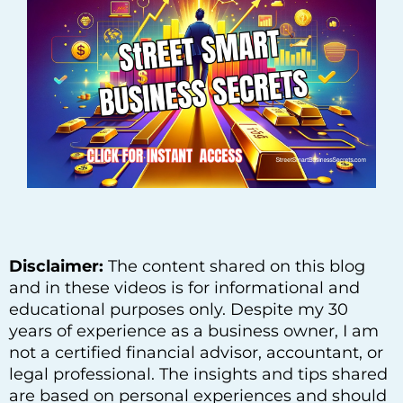
Disclaimer:
The content shared on this blog
and in these videos is for informational and
educational purposes only. Despite my 30
years of experience as a business owner, I am
not a certified financial advisor, accountant, or
legal professional. The insights and tips shared
are based on personal experiences and should