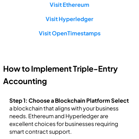
Visit Ethereum
Visit Hyperledger
Visit OpenTimestamps
How to Implement Triple-Entry
Accounting
Step 1: Choose a Blockchain Platform Select
a blockchain that aligns with your business
needs. Ethereum and Hyperledger are
excellent choices for businesses requiring
smart contract support.