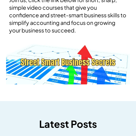
simple video courses that give you
confidence and street-smart business skills to
simplify accounting and focus on growing
your business to succeed.
Latest Posts