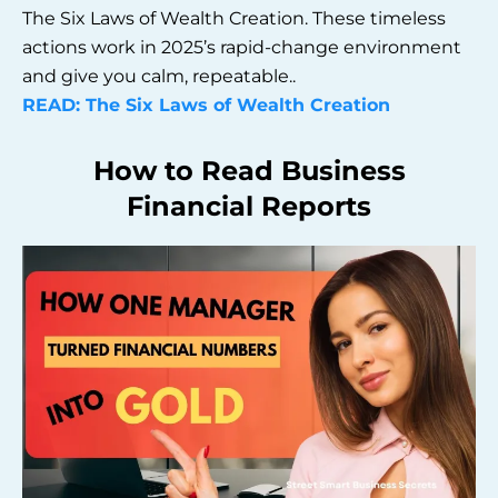
The Six Laws of Wealth Creation. These timeless
actions work in 2025’s rapid-change environment
and give you calm, repeatable..
READ: The Six Laws of Wealth Creation
How to Read Business
Financial Reports