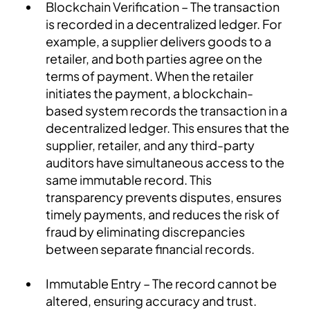
Blockchain Verification – The transaction
is recorded in a decentralized ledger. For
example, a supplier delivers goods to a
retailer, and both parties agree on the
terms of payment. When the retailer
initiates the payment, a blockchain-
based system records the transaction in a
decentralized ledger. This ensures that the
supplier, retailer, and any third-party
auditors have simultaneous access to the
same immutable record. This
transparency prevents disputes, ensures
timely payments, and reduces the risk of
fraud by eliminating discrepancies
between separate financial records.
Immutable Entry – The record cannot be
altered, ensuring accuracy and trust.