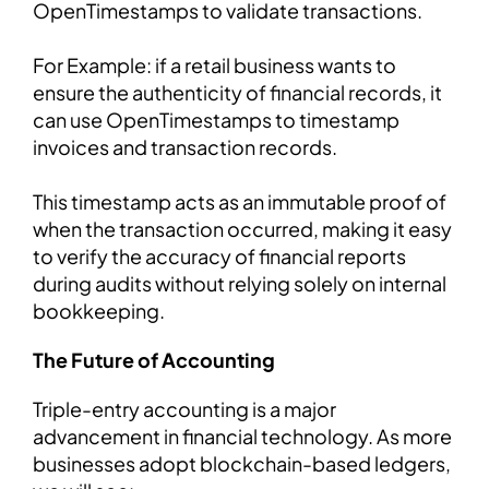
OpenTimestamps to validate transactions.
For Example: if a retail business wants to
ensure the authenticity of financial records, it
can use OpenTimestamps to timestamp
invoices and transaction records.
This timestamp acts as an immutable proof of
when the transaction occurred, making it easy
to verify the accuracy of financial reports
during audits without relying solely on internal
bookkeeping.
The Future of Accounting
Triple-entry accounting is a major
advancement in financial technology. As more
businesses adopt blockchain-based ledgers,