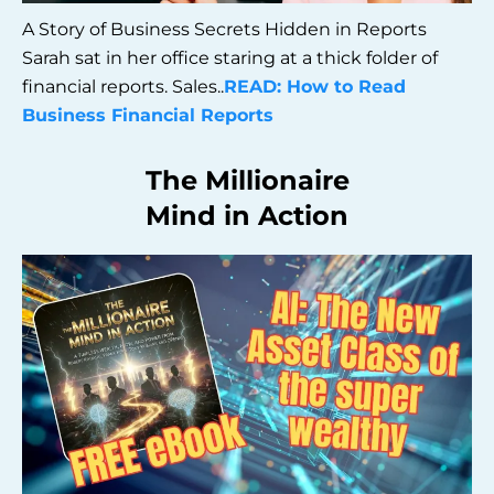
A Story of Business Secrets Hidden in Reports
Sarah sat in her office staring at a thick folder of
financial reports. Sales..
READ: How to Read
Business Financial Reports
The Millionaire
Mind in Action