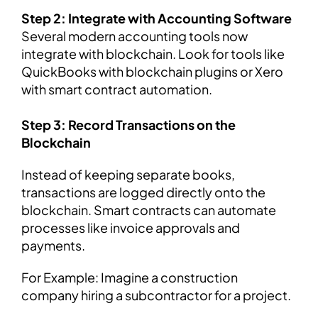
Step 2: Integrate with Accounting Software
Several modern accounting tools now
integrate with blockchain. Look for tools like
QuickBooks with blockchain plugins or Xero
with smart contract automation.
Step 3: Record Transactions on the
Blockchain
Instead of keeping separate books,
transactions are logged directly onto the
blockchain. Smart contracts can automate
processes like invoice approvals and
payments.
For Example: Imagine a construction
company hiring a subcontractor for a project.