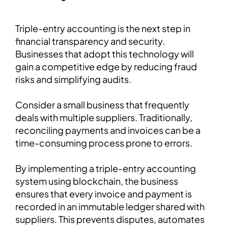
Triple-entry accounting is the next step in
financial transparency and security.
Businesses that adopt this technology will
gain a competitive edge by reducing fraud
risks and simplifying audits.
Consider a small business that frequently
deals with multiple suppliers. Traditionally,
reconciling payments and invoices can be a
time-consuming process prone to errors.
By implementing a triple-entry accounting
system using blockchain, the business
ensures that every invoice and payment is
recorded in an immutable ledger shared with
suppliers. This prevents disputes, automates