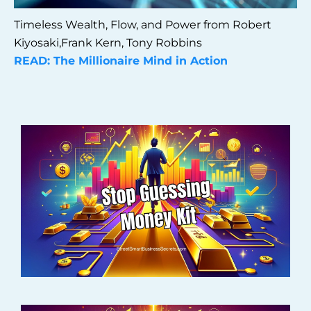
Timeless Wealth, Flow, and Power from Robert
Kiyosaki,Frank Kern, Tony Robbins
READ: The Millionaire Mind in Action