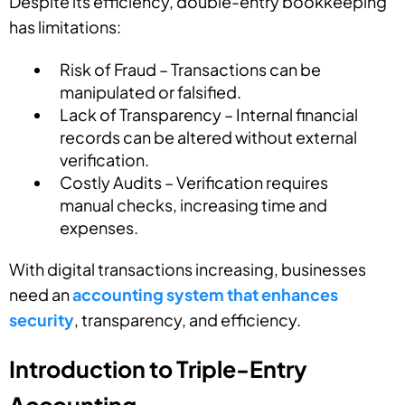
Despite its efficiency, double-entry bookkeeping
has limitations:
Risk of Fraud – Transactions can be
manipulated or falsified.
Lack of Transparency – Internal financial
records can be altered without external
verification.
Costly Audits – Verification requires
manual checks, increasing time and
expenses.
With digital transactions increasing, businesses
need an
accounting system that enhances
security
, transparency, and efficiency.
Introduction to Triple-Entry