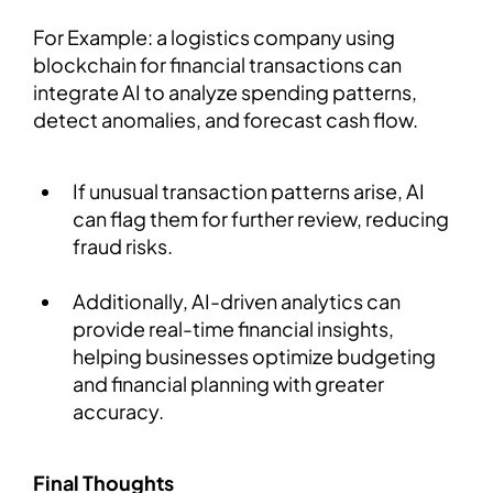
For Example: a logistics company using
blockchain for financial transactions can
integrate AI to analyze spending patterns,
detect anomalies, and forecast cash flow.
If unusual transaction patterns arise, AI
can flag them for further review, reducing
fraud risks.
Additionally, AI-driven analytics can
provide real-time financial insights,
helping businesses optimize budgeting
and financial planning with greater
accuracy.
Final Thoughts