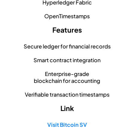
Hyperledger Fabric
OpenTimestamps
Features
Secure ledger for financial records
Smart contract integration
Enterprise-grade
blockchain for accounting
Verifiable transaction timestamps
Link
Visit Bitcoin SV