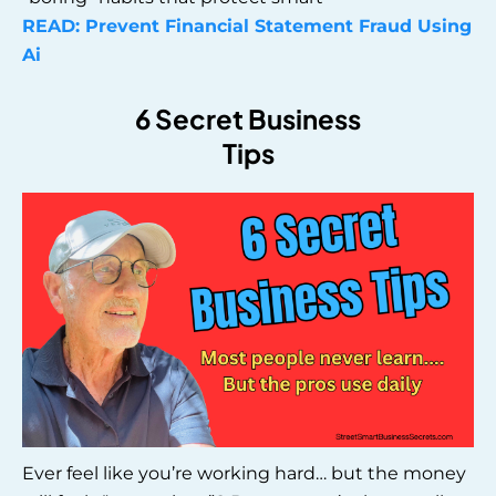
READ: Prevent Financial Statement Fraud Using
Ai
6 Secret Business
Tips
Ever feel like you’re working hard… but the money