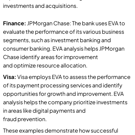
investments and acquisitions.
Finance:
JPMorgan Chase: The bank uses EVA to
evaluate the performance of its various business
segments, such as investment banking and
consumer banking. EVA analysis helps JPMorgan
Chase identify areas for improvement
and optimize resource allocation.
Visa:
Visa employs EVA to assess the performance
of its payment processing services and identify
opportunities for growth and improvement. EVA
analysis helps the company prioritize investments
in areas like digital payments and
fraud prevention.
These examples demonstrate how successful