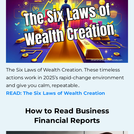
The Six Laws of Wealth Creation. These timeless
actions work in 2025’s rapid-change environment
and give you calm, repeatable..
READ: The Six Laws of Wealth Creation
How to Read Business
Financial Reports