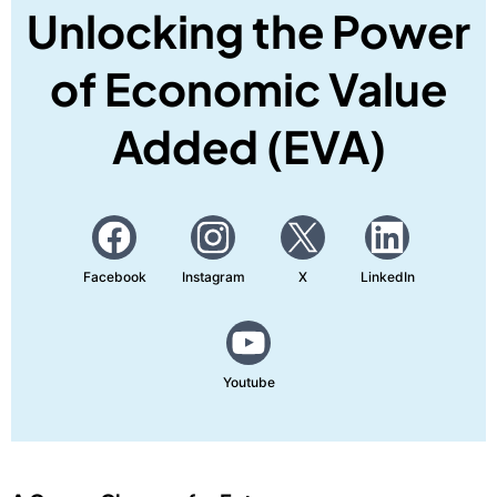
Unlocking the Power
of Economic Value
Added (EVA)
Facebook
Instagram
X
LinkedIn
Youtube