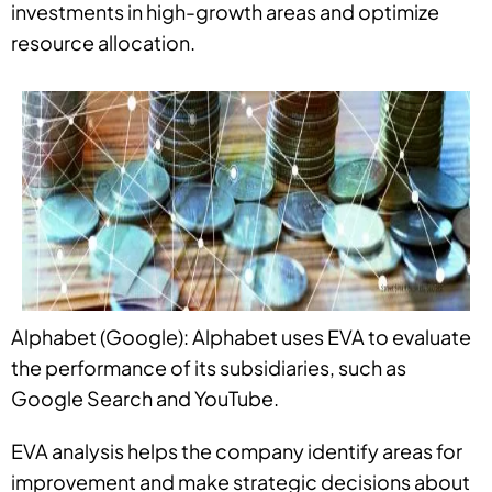
investments in high-growth areas and optimize
resource allocation.
Alphabet (Google): Alphabet uses EVA to evaluate
the performance of its subsidiaries, such as
Google Search and YouTube.
EVA analysis helps the company identify areas for
improvement and make strategic decisions about