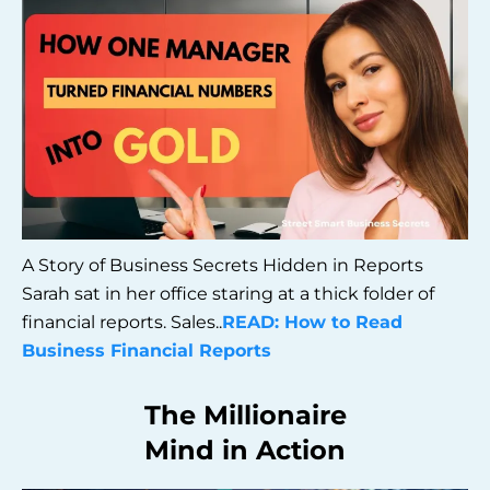
A Story of Business Secrets Hidden in Reports
Sarah sat in her office staring at a thick folder of
financial reports. Sales..
READ: How to Read
Business Financial Reports
The Millionaire
Mind in Action