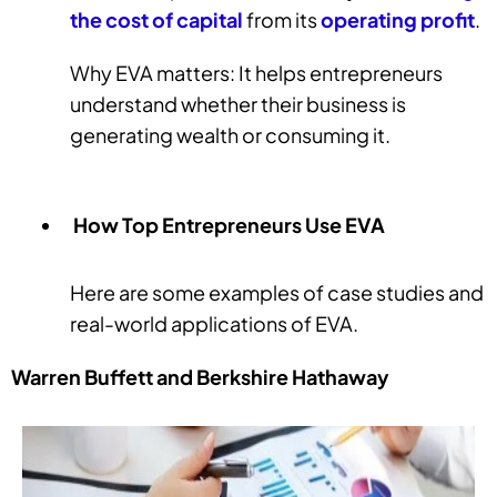
the cost
of capital
from its
operating profit
.
Why EVA matters: It helps entrepreneurs
understand whether their business is
generating wealth or consuming it.
How Top Entrepreneurs Use EVA
Here are some examples of case studies and
real-world applications of EVA.
Warren Buffett and Berkshire Hathaway