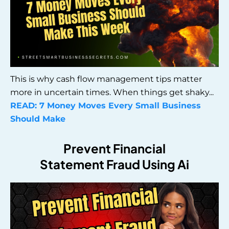
This is why cash flow management tips matter
more in uncertain times. When things get shaky...
READ:
7 Money Moves Every Small Business
Should Make
Prevent Financial
Statement Fraud Using Ai