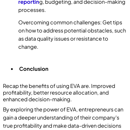
reportin
g, budgeting, and decision-making
processes.
Overcoming common challenges: Get tips
on how to address potential obstacles, such
as data quality issues or resistance to
change.
Conclusion
Recap the benefits of using EVA are. Improved
profitability, better resource allocation, and
enhanced decision-making.
By exploring the power of EVA, entrepreneurs can
gain a deeper understanding of their company's
true profitability and make data-driven decisions