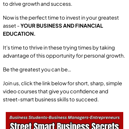
to drive growth and success.
Now is the perfect time to invest in your greatest
asset -
YOUR BUSINESS AND FINANCIAL
EDUCATION.
It's time to thrive in these trying times by taking
advantage of this opportunity for personal growth.
Be the greatest you can be…
Join us, click the link below for short, sharp, simple
video courses that give you confidence and
street-smart business skills to succeed.