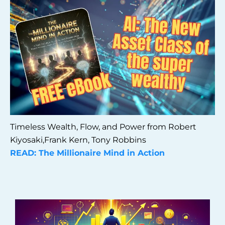
Timeless Wealth, Flow, and Power from Robert
Kiyosaki,Frank Kern, Tony Robbins
READ: The Millionaire Mind in Action