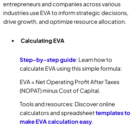
entrepreneurs and companies across various
industries use EVA to inform strategic decisions,
drive growth, and optimize resource allocation.
Calculating EVA
Step-by-step guide
: Learn how to
calculate EVA using this simple formula:
EVA = Net Operating Profit After Taxes
(NOPAT) minus Cost of Capital.
Tools and resources: Discover online
calculators and spreadsheet
templates to
make EVA calculation easy
.