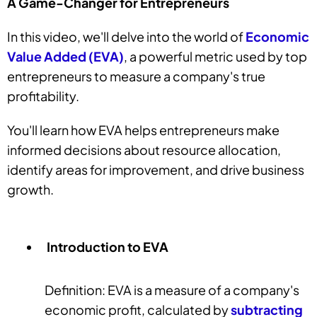
A Game-Changer for Entrepreneurs
In this video, we'll delve into the world of
Economic
Value Added (EVA)
, a powerful metric used by top
entrepreneurs to measure a company's true
profitability.
You'll learn how EVA helps entrepreneurs make
informed decisions about resource allocation,
identify areas for improvement, and drive business
growth.
Introduction to EVA
Definition: EVA is a measure of a company's
economic profit, calculated by
subtracting