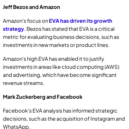
Jeff Bezos and Amazon
Amazon's focus on
EVA has driven its growth
strategy
. Bezos has stated that EVA is a critical
metric for evaluating business decisions, such as
investments in new markets or product lines.
Amazon's high EVA has enabled it to justify
investments in areas like cloud computing (AWS)
and advertising, which have become significant
revenue streams.
Mark Zuckerberg and Facebook
Facebook's EVA analysis has informed strategic
decisions, such as the acquisition of Instagram and
WhatsApp.