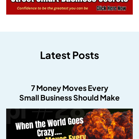
Latest Posts
7 Money Moves Every
Small Business Should Make