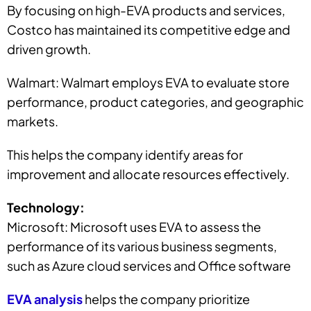
By focusing on high-EVA products and services,
Costco has maintained its competitive edge and
driven growth.
Walmart: Walmart employs EVA to evaluate store
performance, product categories, and geographic
markets.
This helps the company identify areas for
improvement and allocate resources effectively.
Technology:
Microsoft: Microsoft uses EVA to assess the
performance of its various business segments,
such as Azure cloud services and Office software
EVA analysis
helps the company prioritize