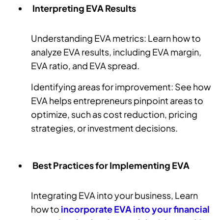
Interpreting EVA Results
Understanding EVA metrics: Learn how to
analyze EVA results, including EVA margin,
EVA ratio, and EVA spread.
Identifying areas for improvement: See how
EVA helps entrepreneurs pinpoint areas to
optimize, such as cost reduction, pricing
strategies, or investment decisions.
Best Practices for Implementing EVA
Integrating EVA into your business, Learn
how to
incorporate EVA into your financial