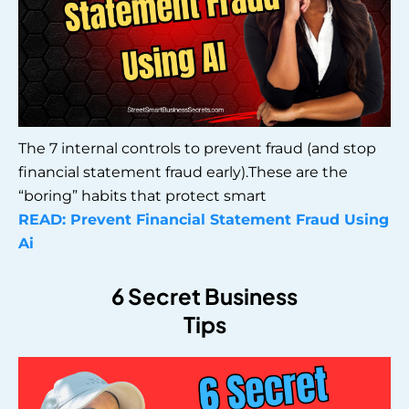
The 7 internal controls to prevent fraud (and stop
financial statement fraud early).These are the
“boring” habits that protect smart
READ: Prevent Financial Statement Fraud Using
Ai
6 Secret Business
Tips