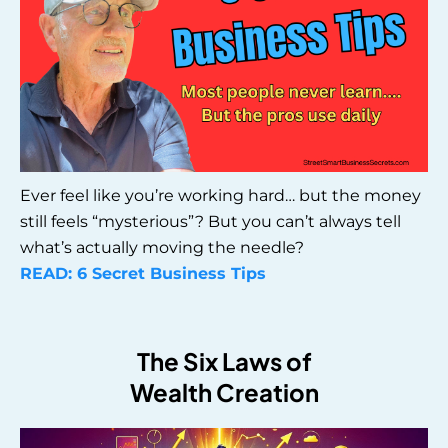
Ever feel like you’re working hard… but the money
still feels “mysterious”? But you can’t always tell
what’s actually moving the needle?
READ: 6 Secret Business Tips
The Six Laws of
Wealth Creation