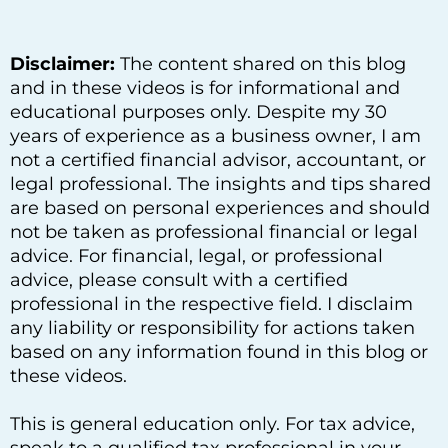
Disclaimer:
The content shared on this blog
and in these videos is for informational and
educational purposes only. Despite my 30
years of experience as a business owner, I am
not a certified financial advisor, accountant, or
legal professional. The insights and tips shared
are based on personal experiences and should
not be taken as professional financial or legal
advice. For financial, legal, or professional
advice, please consult with a certified
professional in the respective field. I disclaim
any liability or responsibility for actions taken
based on any information found in this blog or
these videos.
This is general education only. For tax advice,