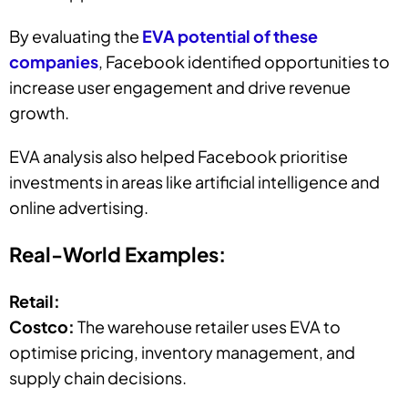
By evaluating the
EVA potential of these
companies
, Facebook identified opportunities to
increase user engagement and drive revenue
growth.
EVA analysis also helped Facebook prioritise
investments in areas like artificial intelligence and
online advertising.
Real-World Examples:
Retail:
Costco:
The warehouse retailer uses EVA to
optimise pricing, inventory management, and
supply chain decisions.