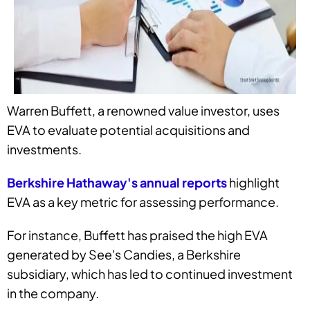
Warren Buffett, a renowned value investor, uses
EVA to evaluate potential acquisitions and
investments.
Berkshire Hathaway's annual reports
highlight
EVA as a key metric for assessing performance.
For instance, Buffett has praised the high EVA
generated by See's Candies, a Berkshire
subsidiary, which has led to continued investment
in the company.