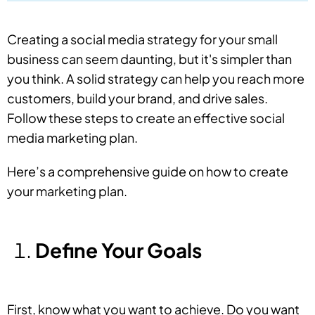
Creating a social media strategy for your small
business can seem daunting, but it's simpler than
you think. A solid strategy can help you reach more
customers, build your brand, and drive sales.
Follow these steps to create an effective social
media marketing plan.
Here’s a comprehensive guide on how to create
your marketing plan.
Define Your Goals
First, know what you want to achieve. Do you want