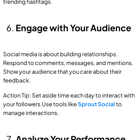
trending hashtags.
Engage with Your Audience
Social media is about building relationships.
Respond to comments, messages, and mentions.
Show your audience that you care about their
feedback.
Action Tip: Set aside time each day to interact with
your followers.Use tools like
Sprout Social
to
manage interactions.
Analyze Your Performance