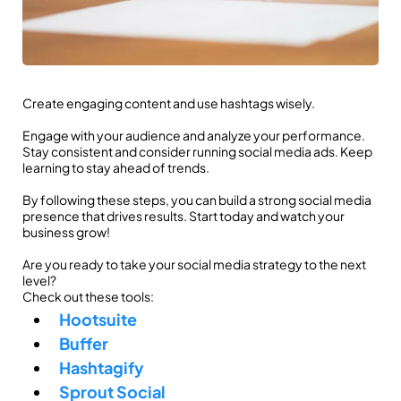
Create engaging content and use hashtags wisely.
Engage with your audience and analyze your performance.
Stay consistent and consider running social media ads. Keep
learning to stay ahead of trends.
By following these steps, you can build a strong social media
presence that drives results. Start today and watch your
business grow!
Are you ready to take your social media strategy to the next
level?
Check out these tools:
Hootsuite
Buffer
Hashtagify
Sprout Social