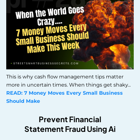
This is why cash flow management tips matter
more in uncertain times. When things get shaky...
READ:
7 Money Moves Every Small Business
Should Make
Prevent Financial
Statement Fraud Using Ai