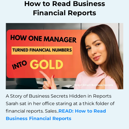
How to Read Business
Financial Reports
A Story of Business Secrets Hidden in Reports
Sarah sat in her office staring at a thick folder of
financial reports. Sales..
READ: How to Read
Business Financial Reports