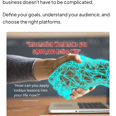
business doesn't have to be complicated.
Define your goals, understand your audience, and
choose the right platforms.