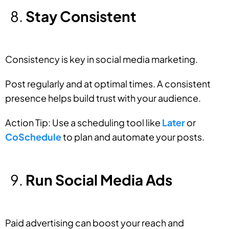
Stay Consistent
Consistency is key in social media marketing.
Post regularly and at optimal times. A consistent
presence helps build trust with your audience.
Action Tip: Use a scheduling tool like
Later
or
CoSchedule
to plan and automate your posts.
Run Social Media Ads
Paid advertising can boost your reach and