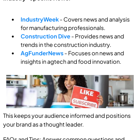
IndustryWeek
- Covers news and analysis
for manufacturing professionals.
Construction Dive
- Provides news and
trends in the construction industry.
AgFunderNews
- Focuses on news and
insights in agtech and food innovation.
This keeps your audience informed and positions
your brand as a thought leader.
FAQs and Tips: Answer common questions and