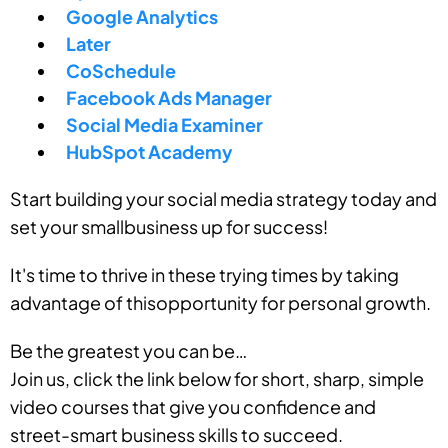
Google Analytics
Later
CoSchedule
Facebook Ads Manager
Social Media Examiner
HubSpot Academy
Start building your social media strategy today and
set your smallbusiness up for success!
It's time to thrive in these trying times by taking
advantage of thisopportunity for personal growth.
Be the greatest you can be…
Join us, click the link below for short, sharp, simple
video courses that give you confidence and
street-smart business skills to succeed.