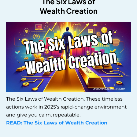
The Six Laws of
Wealth Creation
The Six Laws of Wealth Creation. These timeless
actions work in 2025’s rapid-change environment
and give you calm, repeatable..
READ: The Six Laws of Wealth Creation