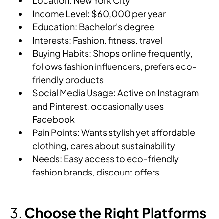
Location: New York City
Income Level: $60,000 per year
Education: Bachelor's degree
Interests: Fashion, fitness, travel
Buying Habits: Shops online frequently,
follows fashion influencers, prefers eco-
friendly products
Social Media Usage: Active on Instagram
and Pinterest, occasionally uses
Facebook
Pain Points: Wants stylish yet affordable
clothing, cares about sustainability
Needs: Easy access to eco-friendly
fashion brands, discount offers
Choose the Right Platforms