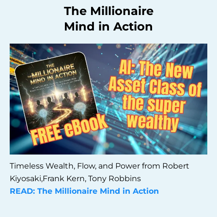
The Millionaire
Mind in Action
Timeless Wealth, Flow, and Power from Robert
Kiyosaki,Frank Kern, Tony Robbins
READ: The Millionaire Mind in Action