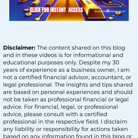
Disclaimer:
The content shared on this blog
and in these videos is for informational and
educational purposes only. Despite my 30
years of experience as a business owner, I am
not a certified financial advisor, accountant, or
legal professional. The insights and tips shared
are based on personal experiences and should
not be taken as professional financial or legal
advice. For financial, legal, or professional
advice, please consult with a certified
professional in the respective field. I disclaim
any liability or responsibility for actions taken
based on any information found in this blog or