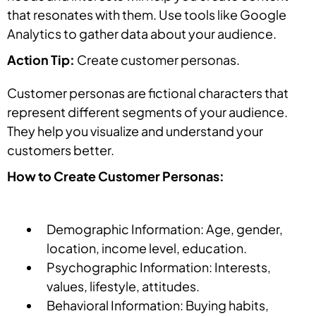
that resonates with them. Use tools like Google
Analytics to gather data about your audience.
Action Tip:
Create customer personas.
Customer personas are fictional characters that
represent different segments of your audience.
They help you visualize and understand your
customers better.
How to Create Customer Personas:
Demographic Information: Age, gender,
location, income level, education.
Psychographic Information: Interests,
values, lifestyle, attitudes.
Behavioral Information: Buying habits,