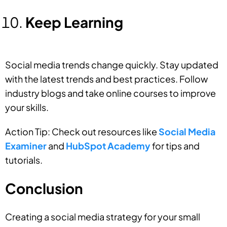
Keep Learning
Social media trends change quickly. Stay updated
with the latest trends and best practices. Follow
industry blogs and take online courses to improve
your skills.
Action Tip: Check out resources like
Social Media
Examiner
and
HubSpot Academy
for tips and
tutorials.
Conclusion
Creating a social media strategy for your small