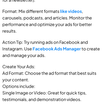
Format: Mix different formats
like videos
,
carousels, podcasts, and articles. Monitor the
performance and optimize your ads for better
results.
Action Tip: Try running ads on Facebook and
Instagram. Use
Facebook Ads Manager
to create
and manage your ads.
Create Your Ads:
Ad Format: Choose the ad format that best suits
your content.
Options include:
Single Image or Video: Great for quick tips,
testimonials, and demonstration videos.