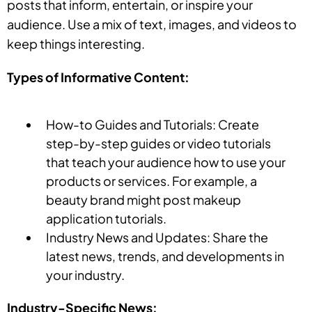
posts that inform, entertain, or inspire your
audience. Use a mix of text, images, and videos to
keep things interesting.
Types of Informative Content:
How-to Guides and Tutorials: Create
step-by-step guides or video tutorials
that teach your audience how to use your
products or services. For example, a
beauty brand might post makeup
application tutorials.
Industry News and Updates: Share the
latest news, trends, and developments in
your industry.
Industry-Specific News: