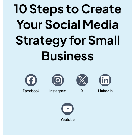
10 Steps to Create
Your Social Media
Strategy for Small
Business
Facebook
Instagram
X
LinkedIn
Youtube