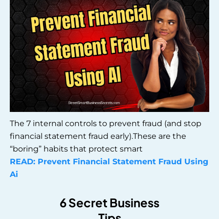
The 7 internal controls to prevent fraud (and stop
financial statement fraud early).These are the
“boring” habits that protect smart
READ: Prevent Financial Statement Fraud Using
Ai
6 Secret Business
Tips