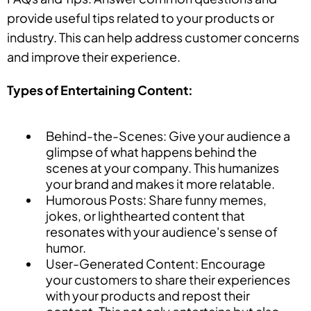
provide useful tips related to your products or
industry. This can help address customer concerns
and improve their experience.
Types of Entertaining Content:
Behind-the-Scenes: Give your audience a
glimpse of what happens behind the
scenes at your company. This humanizes
your brand and makes it more relatable.
Humorous Posts: Share funny memes,
jokes, or lighthearted content that
resonates with your audience's sense of
humor.
User-Generated Content: Encourage
your customers to share their experiences
with your products and repost their