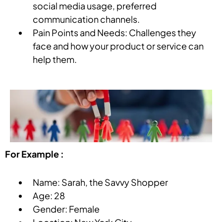
social media usage, preferred
communication channels.
Pain Points and Needs: Challenges they
face and how your product or service can
help them.
For Example :
Name: Sarah, the Savvy Shopper
Age: 28
Gender: Female