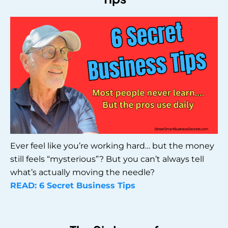
Ever feel like you’re working hard… but the money
still feels “mysterious”? But you can’t always tell
what’s actually moving the needle?
READ: 6 Secret Business Tips