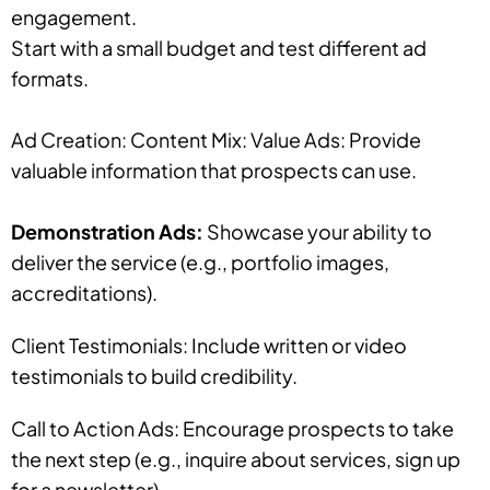
engagement.
Start with a small budget and test different ad
formats.
Ad Creation: Content Mix: Value Ads: Provide
valuable information that prospects can use.
Demonstration Ads:
Showcase your ability to
deliver the service (e.g., portfolio images,
accreditations).
Client Testimonials: Include written or video
testimonials to build credibility.
Call to Action Ads: Encourage prospects to take
the next step (e.g., inquire about services, sign up
for a newsletter).