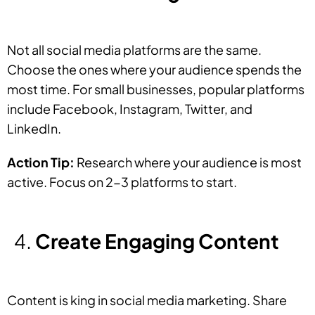
Not all social media platforms are the same.
Choose the ones where your audience spends the
most time. For small businesses, popular platforms
include Facebook, Instagram, Twitter, and
LinkedIn.
Action Tip:
Research where your audience is most
active. Focus on 2-3 platforms to start.
Create Engaging Content
Content is king in social media marketing. Share