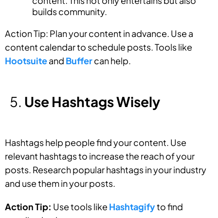
content. This not only entertains but also
builds community.
Action Tip: Plan your content in advance. Use a
content calendar to schedule posts. Tools like
Hootsuite
and
Buffer
can help.
Use Hashtags Wisely
Hashtags help people find your content. Use
relevant hashtags to increase the reach of your
posts. Research popular hashtags in your industry
and use them in your posts.
Action Tip:
Use tools like
Hashtagify
to find