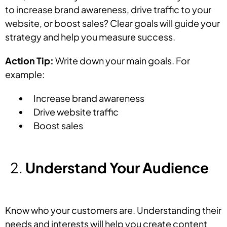
to increase brand awareness, drive traffic to your
website, or boost sales? Clear goals will guide your
strategy and help you measure success.
Action Tip:
Write down your main goals. For
example:
Increase brand awareness
Drive website traffic
Boost sales
Understand Your Audience
Know who your customers are. Understanding their
needs and interests will help you create content