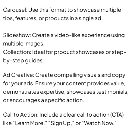
Carousel: Use this format to showcase multiple
tips, features, or products in a single ad.
Slideshow: Create a video-like experience using
multiple images.
Collection: Ideal for product showcases or step-
by-step guides.
Ad Creative: Create compelling visuals and copy
for your ads. Ensure your content provides value,
demonstrates expertise, showcases testimonials,
or encourages a specific action.
Call to Action: Include a clear call to action (CTA)
like “Learn More,” “Sign Up,” or “Watch Now.”