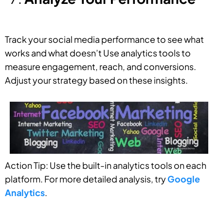
Track your social media performance to see what
works and what doesn’t Use analytics tools to
measure engagement, reach, and conversions.
Adjust your strategy based on these insights.
Action Tip: Use the built-in analytics tools on each
platform. For more detailed analysis, try
Google
Analytics
.