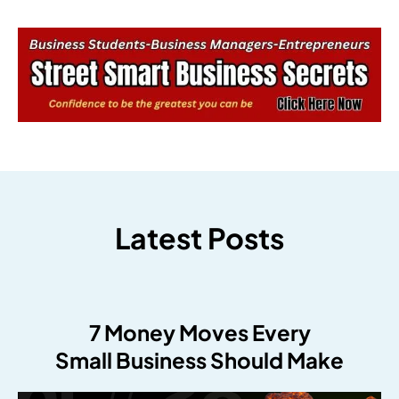
Latest Posts
7 Money Moves Every
Small Business Should Make