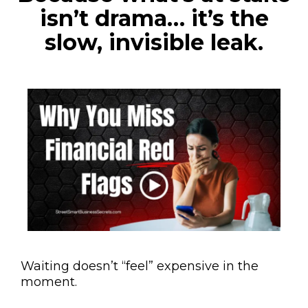
isn’t drama… it’s the
slow, invisible leak.
Waiting doesn’t “feel” expensive in the
moment.