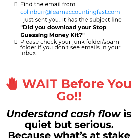
Find the email from
colinburr@learnaccountingfast.com
I just sent you.. It has the subject line
"Did you download your Stop
Guessing Money Kit?"
Please check your junk folder/spam
folder if you don't see emails in your
Inbox.
WAIT Before You
Go!!
Understand cash flow
is
quiet but serious.
Because what’s at stake