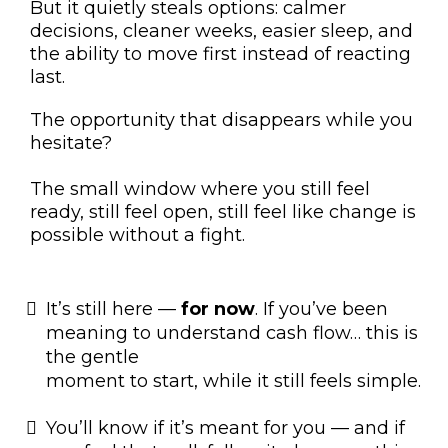
But it quietly steals options: calmer
decisions, cleaner weeks, easier sleep, and
the ability to move first instead of reacting
last.
The opportunity that disappears while you
hesitate?
The small window where you still feel
ready, still feel open, still feel like change is
possible without a fight.
It’s still here —
for now
. If you’ve been
meaning to understand cash flow… this is
the gentle
moment to start, while it still feels simple.
You’ll know if it’s meant for you — and if