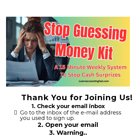
Thank You for Joining Us!
1. Check your email inbox
Go to the inbox of the e-mail address
you used to sign up.
2. Open your email
3. Warning..