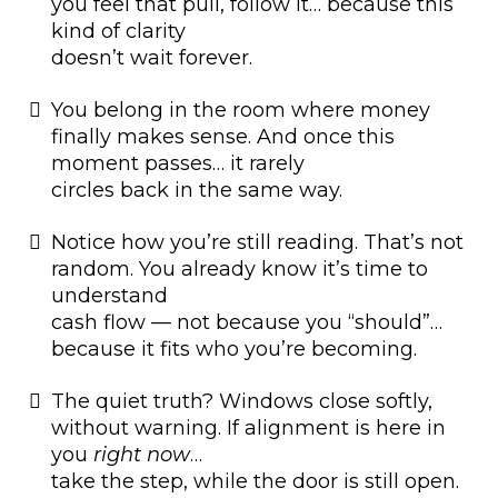
you feel that pull, follow it… because this
kind of clarity
doesn’t wait forever.
You belong in the room where money
finally makes sense. And once this
moment passes… it rarely
circles back in the same way.
Notice how you’re still reading. That’s not
random. You already know it’s time to
understand
cash flow — not because you “should”…
because it fits who you’re becoming.
The quiet truth? Windows close softly,
without warning. If alignment is here in
you
right now
…
take the step, while the door is still open.